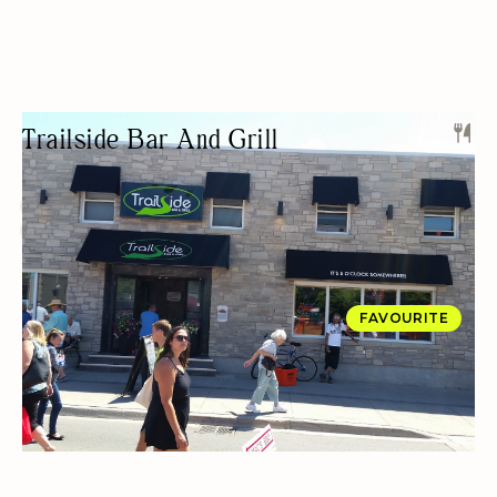
Trailside Bar And Grill
SPORTS BAR
LIVE MUSIC
KARAOKE/OPEN-MIC
FREE PARKING
NIGHT LIFE
PRIVATE EVENTS
FAVOURITE