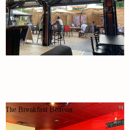
The Breakfast Beacon
RESTAURANT
BREAKFAST/BRUNCH
BUDGET FRIENDLY