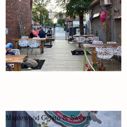
ICE CREAM SHOP
DESSERTS
OUTDOOR SEATING/PATIO
Maplewood Gelato & Sweets
ICE CREAM SHOP