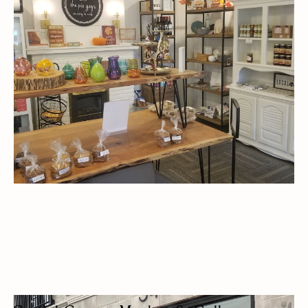
BAKERY
CAFES
LUNCH
OUTDOOR SEATING/PATIO
ALT DAIRY OPTIONS
DESSERTS