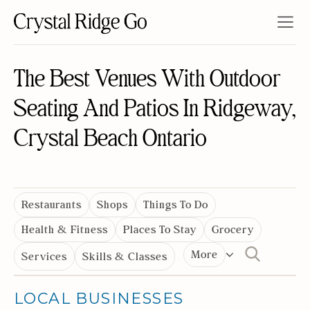
The Best Venues With Outdoor
Seating And Patios In Ridgeway,
Crystal Beach Ontario
Restaurants
Shops
Things To Do
Health & Fitness
Places To Stay
Grocery
More
Services
Skills & Classes
LOCAL BUSINESSES