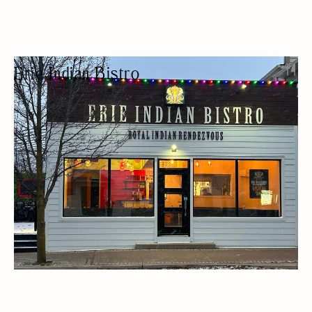
Erie Indian Bistro
INDIAN RESTAURANT
ETHNIC
BEER/WINE
LUNCH
OUTDOOR SEATING/PATIO
WOMEN OWNED