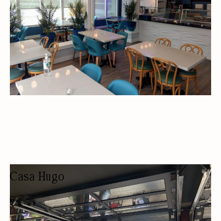
Casa Hugo
RESTAURANT
BEER/WINE
PRIVATE EVENTS
OUTDOOR SEATING/PATIO
BUDGET FRIENDLY
SPORTS BAR