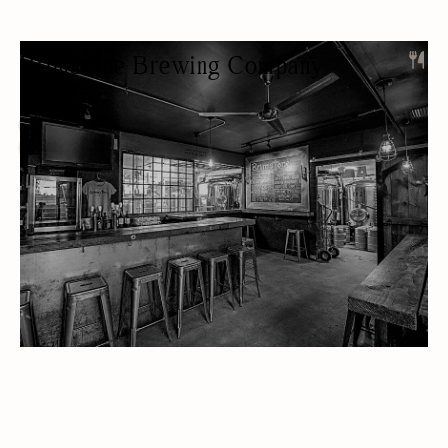
Brimstone Brewing Company
RESTAURANT
BREWERY
BEER/WINE
LUNCH
OUTDOOR SEATING/PATIO