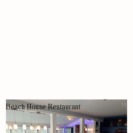
Beach House Restaurant
RESTAURANT
ETHNIC
OUTDOOR SEATING/PATIO
LUNCH