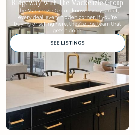
Ridgeway with The Mackenzie Group
The Mackenzie Group knows every street,
every deal, every hidden corner. If you’re
buying or selling here, they’re the team that
gets it done.
SEE LISTINGS
Sponsored