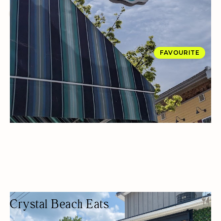
DESSERTS
OUTDOOR SEATING/PATIO
FAVOURITE
Crystal Beach Eats
BEACH RESTAURANT