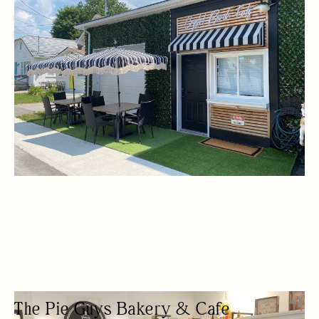
BUDGET FRIENDLY
DELIVERY AVAILABLE
FREE PARKING
GLUTEN-FREE OPTIONS
OUTDOOR SEATING/PATIO
The Pie Guys Bakery & Cafe