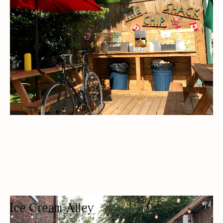
OUTDOOR SEATING/PATIO
BUDGET FRIENDLY
LUNCH
TAKEAWAY
Ice Cream Alley