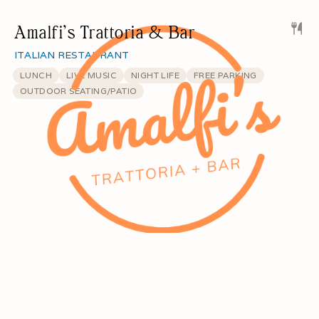
Amalfi’s Trattoria & Bar
ITALIAN RESTAURANT
LUNCH
LIVE MUSIC
NIGHT LIFE
FREE PARKING
OUTDOOR SEATING/PATIO