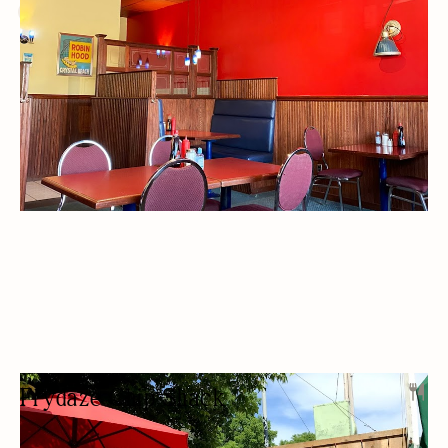
OUTDOOR SEATING/PATIO
Frydaze Chip Shack
FAST FOOD RESTAURANT