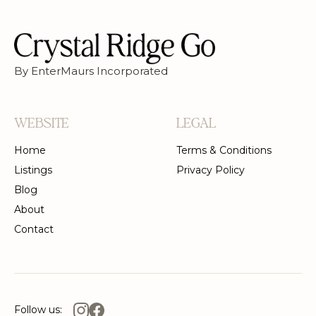
By EnterMaurs Incorporated
WEBSITE
LEGAL
Home
Terms & Conditions
Listings
Privacy Policy
Blog
About
Contact
Follow us: