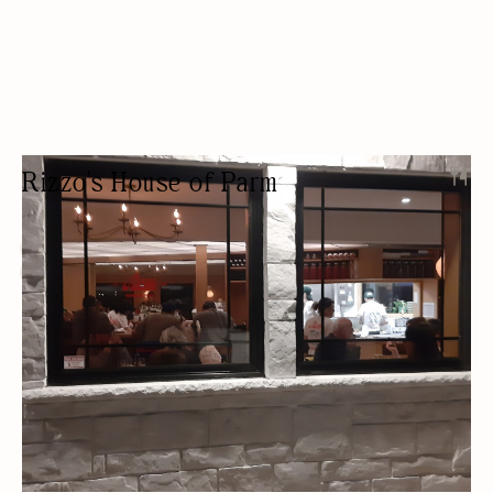
Rizzo's House of Parm
RESTAURANT
TAKEAWAY
OUTDOOR SEATING/PATIO
FREE PARKING
LOCALLY SOURCED