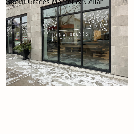
Social Graces Market & Cellar
GOURMET GROCERY STORE
BEER/WINE
CAFES
LUNCH
OUTDOOR SEATING/PATIO
PET FRIENDLY