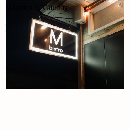
M Bistro & Catering
RESTAURANT
CATERING
PRIVATE EVENTS
BEER/WINE
OUTDOOR SEATING/PATIO