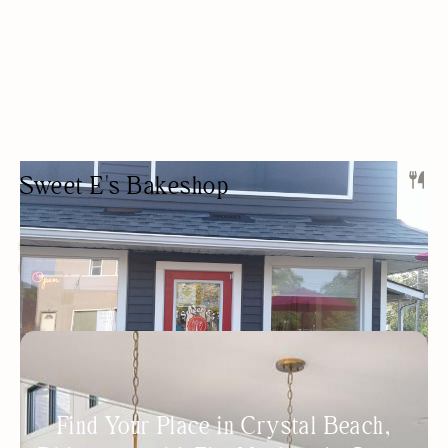
Sweet E's Bakeshop
BAKERY
DESSERTS
OUTDOOR SEATING/PATIO
WOMEN OWNED
BAKERY
GLUTEN-FREE OPTIONS
Find Your Place in Crystal Beach,