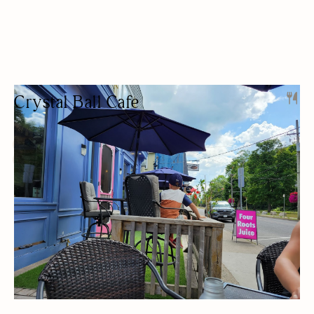
Crystal Ball Cafe
CAFE
PET FRIENDLY
TAKEAWAY
OUTDOOR SEATING/PATIO
BUDGET FRIENDLY
GLUTEN-FREE OPTIONS