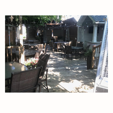
335 on the Ridge
RESTAURANT
LOCALLY SOURCED
PRIVATE EVENTS
PRIVATE LESSONS
CATERING
OUTDOOR SEATING/PATIO