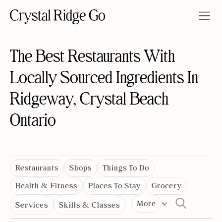
The Best Restaurants With
Locally Sourced Ingredients In
Ridgeway, Crystal Beach
Ontario
Restaurants
Shops
Things To Do
Health & Fitness
Places To Stay
Grocery
More
Services
Skills & Classes