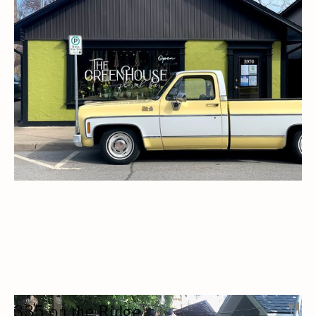
FLORIST
FLOWER SHOPS / FLORISTS
ARTISAN
ARTS AND CRAFTS
BIA MEMBERS
DELIVERY AVAILABLE
335 on the Ridge