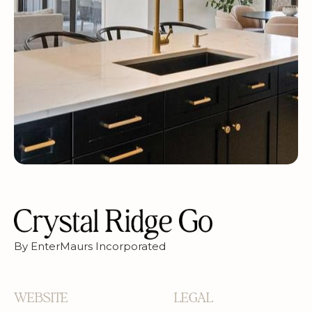
By EnterMaurs Incorporated
WEBSITE
LEGAL