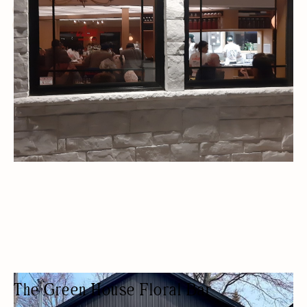
TAKEAWAY
OUTDOOR SEATING/PATIO
FREE PARKING
LOCALLY SOURCED
The Green House Floral Bar