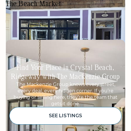
The Beach Market
FRESH FOOD MARKET
GIFTS/SOUVENIRS
LOCALLY SOURCED
WOMEN OWNED
Find Your Place in Crystal Beach,
Ridgeway with The Mackenzie Group
The Mackenzie Group knows every street,
every deal, every hidden corner. If you’re
buying or selling here, they’re the team that
gets it done.
SEE LISTINGS
Sponsored