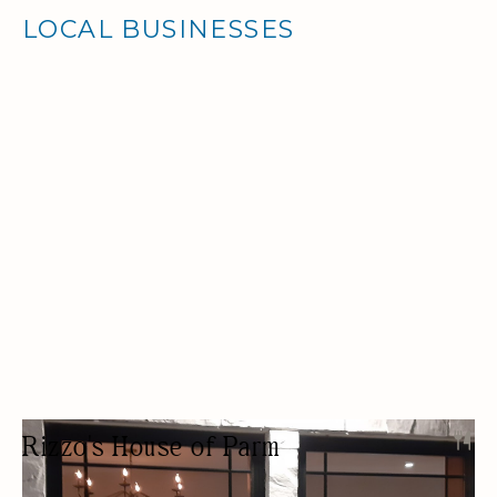
LOCAL BUSINESSES
Rizzo's House of Parm
RESTAURANT