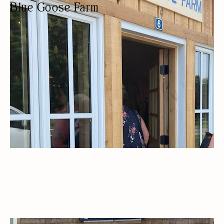
Blue Goose Farm
PRODUCE MARKET
LOCALLY SOURCED