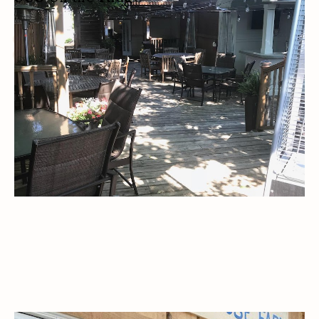
RESTAURANT
LOCALLY SOURCED
PRIVATE EVENTS
PRIVATE LESSONS
CATERING
OUTDOOR SEATING/PATIO