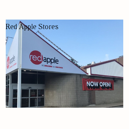
Red Apple Stores
DEPARTMENT STORE
BUDGET FRIENDLY
HOME DECOR
DEPARTMENT