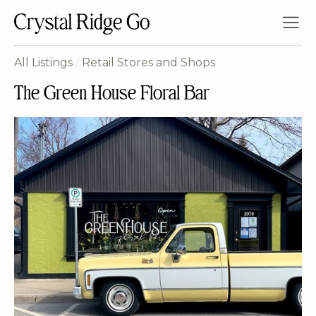
All Listings
/
Retail Stores and Shops
The Green House Floral Bar