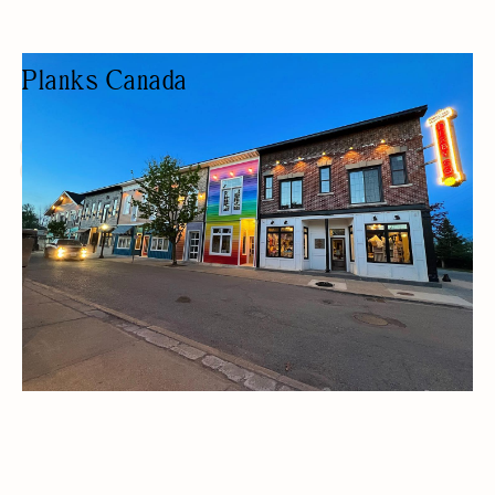
Planks Canada
CLOTHING STORE
FASHION BOUTIQUE
HOME DECOR
GIFTS/SOUVENIRS
WOMEN OWNED
ECO-FRIENDLY PRODUCTS