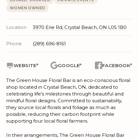
WOMEN OWNED
Location
3970 Erie Rd, Crystal Beach, ON L0S 1B0
Phone
(289) 696-8161
WEBSITE
GOOGLE
FACEBOOK
The Green House Floral Bar is an eco-conscious floral
shop located in Crystal Beach, ON, dedicated to
celebrating life's milestones through beautiful and
mindful floral designs. Committed to sustainability,
they source local florals and foliage as much as
possible, reducing their carbon footprint while
supporting four local floral farmers.
In their arrangements, The Green House Floral Bar