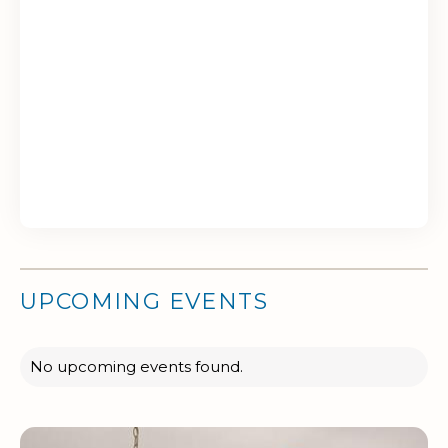
UPCOMING EVENTS
No upcoming events found.