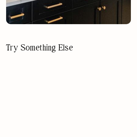
Try Something Else