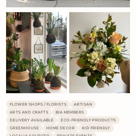
FLOWER SHOPS / FLORISTS
ARTISAN
ARTS AND CRAFTS
BIA MEMBERS
DELIVERY AVAILABLE
ECO-FRIENDLY PRODUCTS
GREENHOUSE
HOME DECOR
KID FRIENDLY
LOCALLY SOURCED
PRIVATE EVENTS