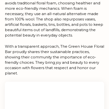
avoids traditional floral foam, choosing healthier and
more eco-friendly mechanics. When foam is
necessary, they use an all-natural alternative made
from 100% wool. The shop also repurposes vases,
artificial florals, baskets, tins, bottles, and pots to keep
beautiful items out of landfills, demonstrating the
potential beauty in everyday objects.
With a transparent approach, The Green House Floral
Bar proudly shares their sustainable practices,
showing their community the importance of eco-
friendly choices. They bring joy and beauty to every
occasion with flowers that respect and honor our
planet.