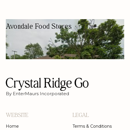
Avondale Food Stores
CONVENIENCE STORE
CONVENIENCE STORE
By EnterMaurs Incorporated
WEBSITE
LEGAL
Home
Terms & Conditions