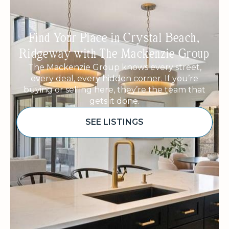
Find Your Place in Crystal Beach,
Ridgeway with The Mackenzie Group
The Mackenzie Group knows every street,
every deal, every hidden corner. If you’re
buying or selling here, they’re the team that
gets it done.
SEE LISTINGS
Sponsored