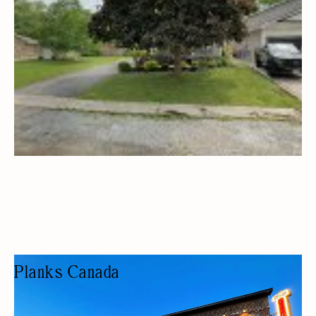
Planks Canada
CLOTHING STORE
FASHION BOUTIQUE
HOME DECOR
GIFTS/SOUVENIRS