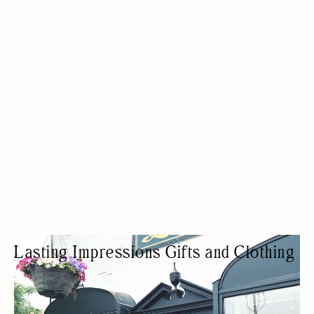
Lasting Impressions Gifts and Clothing
CLOTHING SHOP
FASHION BOUTIQUE
HOME DECOR
WOMEN OWNED