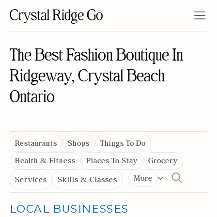
The Best Fashion Boutique In
Ridgeway, Crystal Beach
Ontario
Restaurants
Shops
Things To Do
Health & Fitness
Places To Stay
Grocery
More
Services
Skills & Classes
LOCAL BUSINESSES