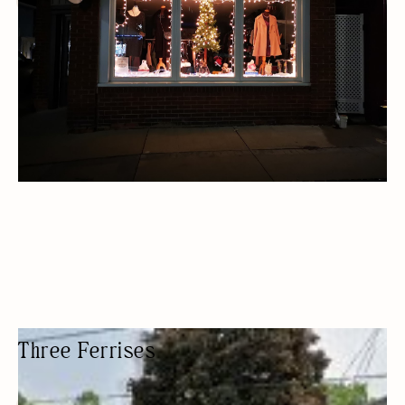
THRIFT STORE
Three Ferrises
WOMEN'S CLOTHING STORE
FASHION BOUTIQUE
WOMEN OWNED