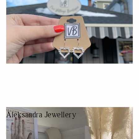
Aleksandra Jewellery
JEWELER
FASHION BOUTIQUE