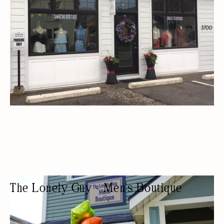
The Lonely Guy - Men's Boutique
MENS CLOTHING STORE
FASHION BOUTIQUE