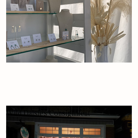
Wild Daisies Consignment
CLOTHING SHOP
FASHION BOUTIQUE
WOMEN OWNED
BUDGET FRIENDLY