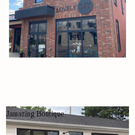
Jamazing Boutique
CLOTHING SHOP
FASHION BOUTIQUE
WOMEN OWNED