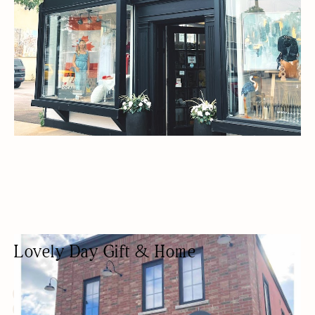
Lovely Day Gift & Home
GIFT SHOP
FASHION BOUTIQUE
HOME DECOR
WOMEN OWNED
ANTIQUES/COLLECTIBLES/VINTAGE