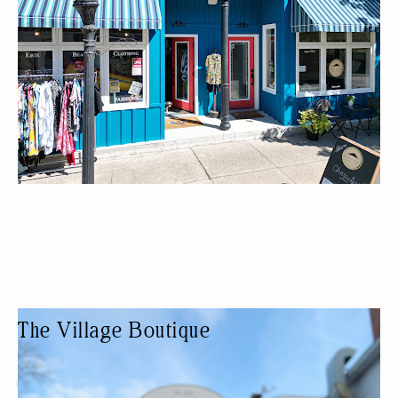
The Village Boutique
LADIES' CLOTHES SHOP
FASHION BOUTIQUE
WOMEN OWNED