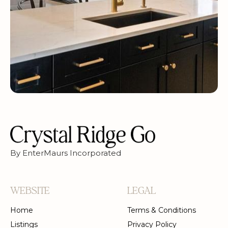
By EnterMaurs Incorporated
WEBSITE
LEGAL
Home
Terms & Conditions
Listings
Privacy Policy