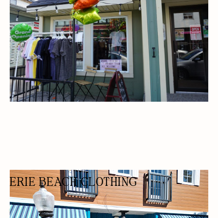
ERIE BEACH CLOTHING
SWIMWEAR STORE
FASHION BOUTIQUE