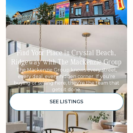
WOMEN OWNED
ECO-FRIENDLY PRODUCTS
Find Your Place in Crystal Beach,
Ridgeway with The Mackenzie Group
The Mackenzie Group knows every street,
every deal, every hidden corner. If you’re
buying or selling here, they’re the team that
gets it done.
SEE LISTINGS
Sponsored