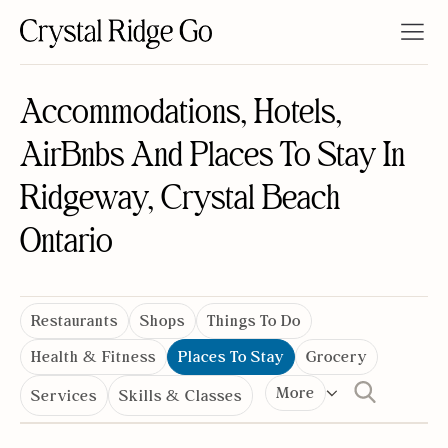
Accommodations, Hotels,
AirBnbs And Places To Stay In
Ridgeway, Crystal Beach
Ontario
Restaurants
Shops
Things To Do
Health & Fitness
Places To Stay
Grocery
More
Services
Skills & Classes