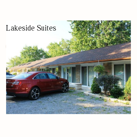
Lakeside Suites
HOTEL
MOTEL