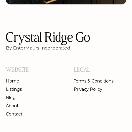
By EnterMaurs Incorporated
WEBSITE
LEGAL
Home
Terms & Conditions
Listings
Privacy Policy
Blog
About
Contact