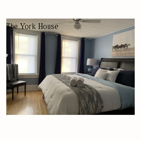
The York House
GUEST HOUSE
AIRBNB/VRBO