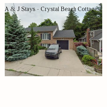
A & J Stays - Crystal Beach Cottage
COTTAGE RENTAL
COTTAGES