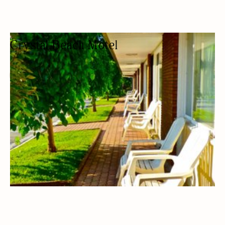
Crystal Beach Motel
HOTEL
MOTEL
BUDGET FRIENDLY