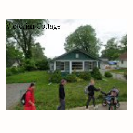
Victorian Cottage
COTTAGE RENTAL
COTTAGES