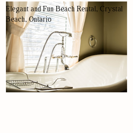
Elegant and Fun Beach Rental, Crystal
Beach, Ontario
COTTAGE RENTAL
COTTAGES