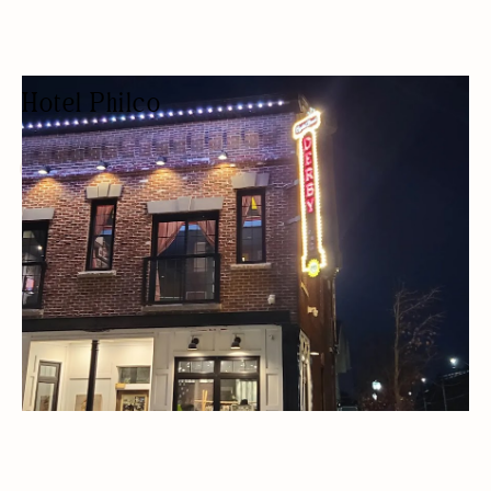
Hotel Philco
HOTEL
HOTELS