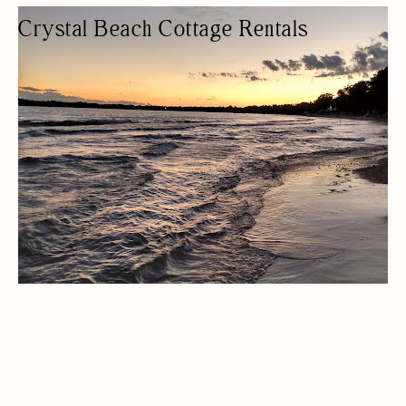
Crystal Beach Cottage Rentals
COTTAGE RENTAL
COTTAGES