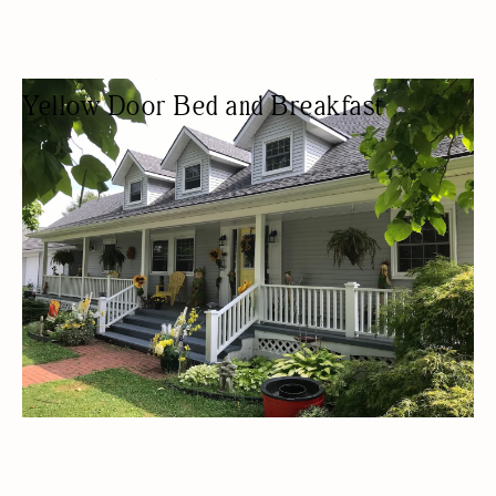
Yellow Door Bed and Breakfast
BED & BREAKFAST
BED AND BREAKFAST
WOMEN OWNED