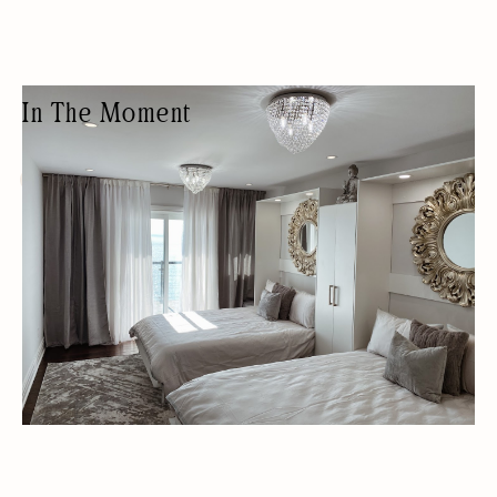
In The Moment
WELLNESS HOTEL
LUXURY RENTALS