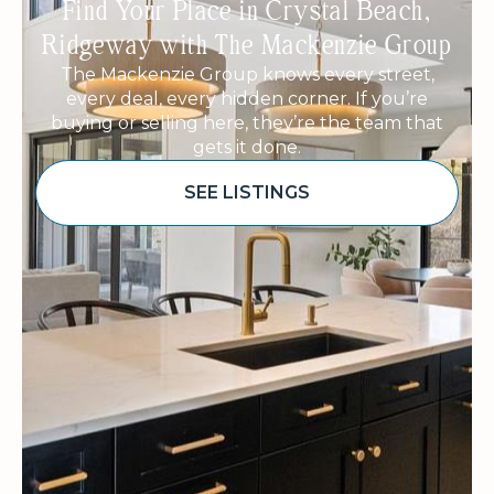
Find Your Place in Crystal Beach,
Ridgeway with The Mackenzie Group
The Mackenzie Group knows every street,
every deal, every hidden corner. If you’re
buying or selling here, they’re the team that
gets it done.
SEE LISTINGS
Sponsored