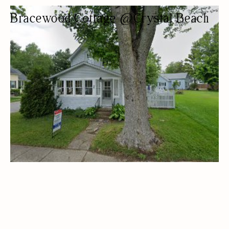
Bracewood Cottage @Crystal Beach
COTTAGE RENTAL
COTTAGES