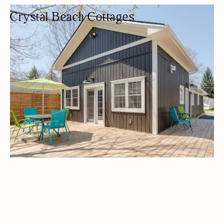
Crystal Beach Cottages
LODGING
COTTAGES