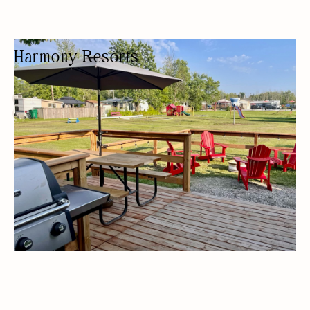
Harmony Resorts
CAMPGROUND
CAMPING
WATER ACTIVITY
KID FRIENDLY
BUDGET FRIENDLY