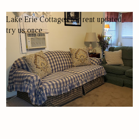
Lake Erie Cottages for rent updated -
try us once
COTTAGE RENTAL
COTTAGES