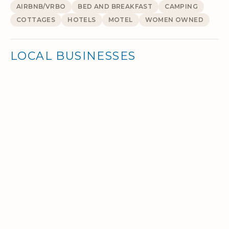
AIRBNB/VRBO
BED AND BREAKFAST
CAMPING
COTTAGES
HOTELS
MOTEL
WOMEN OWNED
LOCAL BUSINESSES