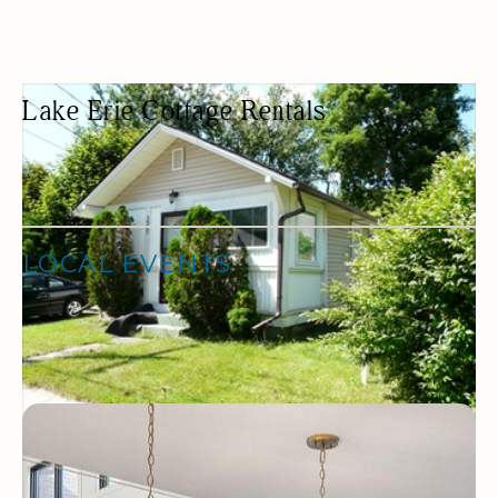
Lake Erie Cottage Rentals
COTTAGE RENTAL
COTTAGES
LOCAL EVENTS
No Events found.