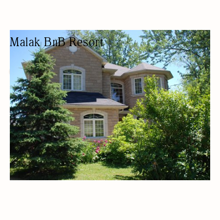
Malak BnB Resort
BED & BREAKFAST
BED AND BREAKFAST