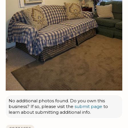
No additional photos found. Do you own this
business? If so, please visit the
submit page
to
learn about submitting additional info.