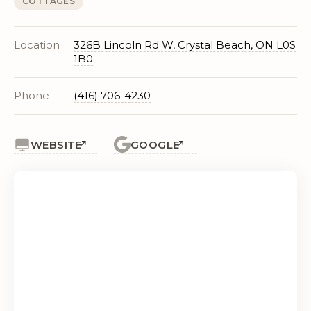
COTTAGES
Location
326B Lincoln Rd W, Crystal Beach, ON L0S
1B0
Phone
(416) 706-4230
WEBSITE
GOOGLE