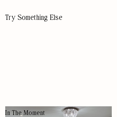
Try Something Else
In The Moment