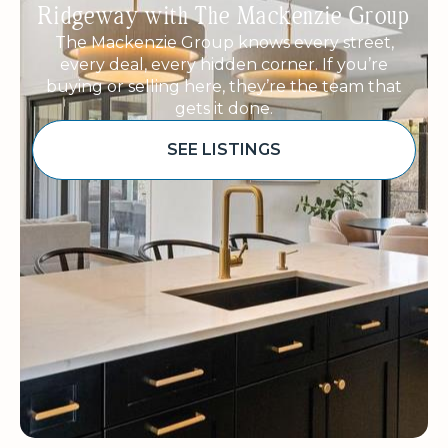
Ridgeway with The Mackenzie Group
The Mackenzie Group knows every street,
every deal, every hidden corner. If you’re
buying or selling here, they’re the team that
gets it done.
SEE LISTINGS
Sponsored