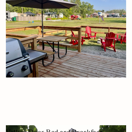
CAMPGROUND
CAMPING
WATER ACTIVITY
KID FRIENDLY
BUDGET FRIENDLY