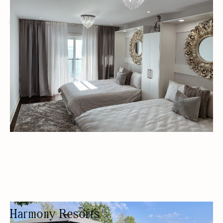
WELLNESS HOTEL
LUXURY RENTALS
Harmony Resorts