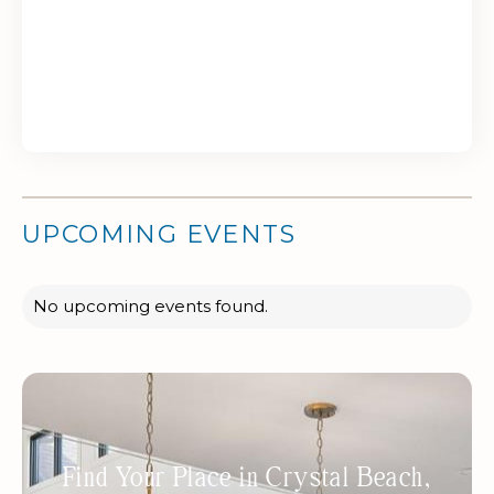
UPCOMING EVENTS
No upcoming events found.
Find Your Place in Crystal Beach,