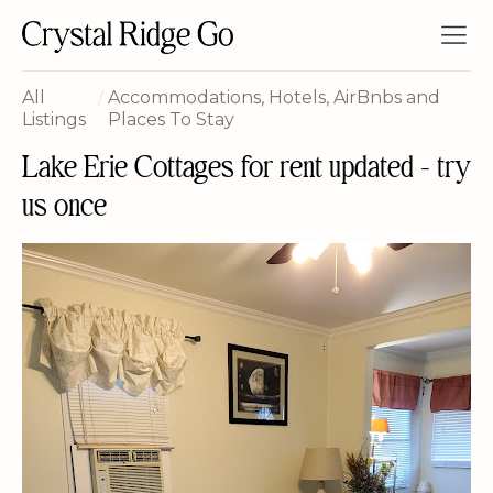
All
/
Accommodations, Hotels, AirBnbs and
Listings
Places To Stay
Lake Erie Cottages for rent updated - try
us once