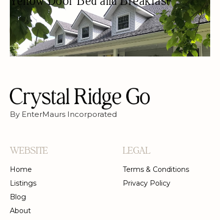
Yellow Door Bed and Breakfast
BED & BREAKFAST
BED AND BREAKFAST
WOMEN OWNED
By EnterMaurs Incorporated
WEBSITE
LEGAL
Home
Terms & Conditions
Listings
Privacy Policy
Blog
About