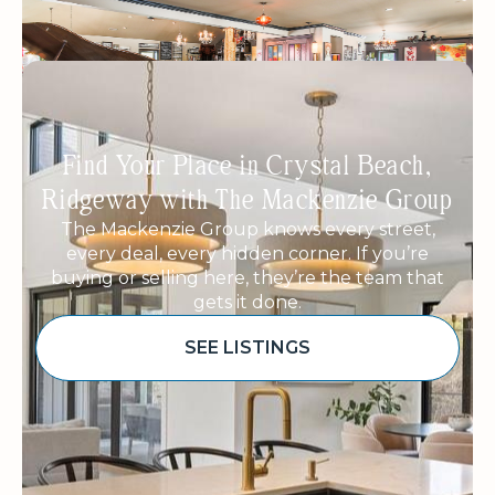
Find Your Place in Crystal Beach,
Ridgeway with The Mackenzie Group
The Mackenzie Group knows every street,
every deal, every hidden corner. If you’re
buying or selling here, they’re the team that
gets it done.
SEE LISTINGS
Sponsored