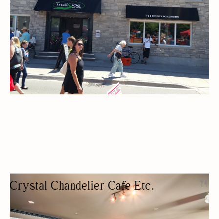
Crystal Chandelier Cafe Etc.
RESTAURANT
NIGHT LIFE
LIVE MUSIC
TRIVIA
KARAOKE/OPEN-MIC