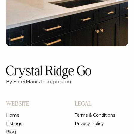
By EnterMaurs Incorporated
WEBSITE
LEGAL
Home
Terms & Conditions
Listings
Privacy Policy
Blog