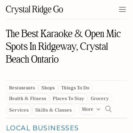
The Best Karaoke & Open Mic
Spots In Ridgeway, Crystal
Beach Ontario
Restaurants
Shops
Things To Do
Health & Fitness
Places To Stay
Grocery
More
Services
Skills & Classes
LOCAL BUSINESSES