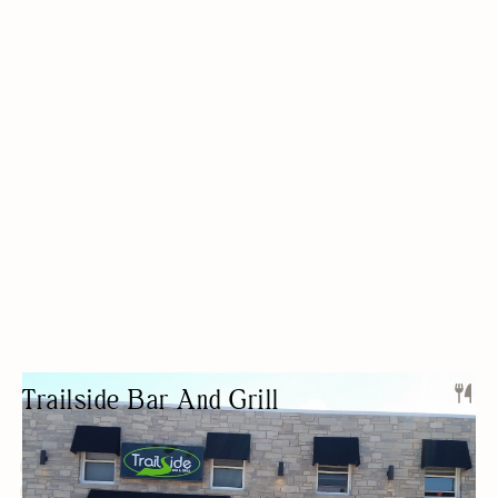
Trailside Bar And Grill
SPORTS BAR
LIVE MUSIC
KARAOKE/OPEN-MIC
FREE PARKING
NIGHT LIFE
PRIVATE EVENTS