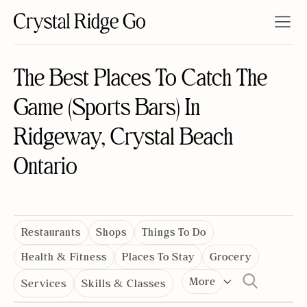
The Best Places To Catch The
Game (Sports Bars) In
Ridgeway, Crystal Beach
Ontario
Restaurants
Shops
Things To Do
Health & Fitness
Places To Stay
Grocery
More
Services
Skills & Classes