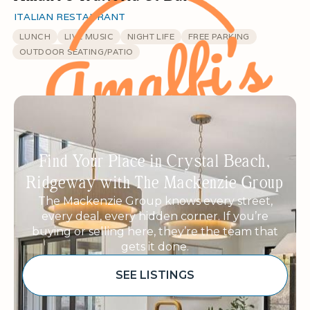
ITALIAN RESTAURANT
LUNCH
LIVE MUSIC
NIGHT LIFE
FREE PARKING
OUTDOOR SEATING/PATIO
Find Your Place in Crystal Beach,
Ridgeway with The Mackenzie Group
The Mackenzie Group knows every street,
every deal, every hidden corner. If you’re
buying or selling here, they’re the team that
gets it done.
SEE LISTINGS
Sponsored