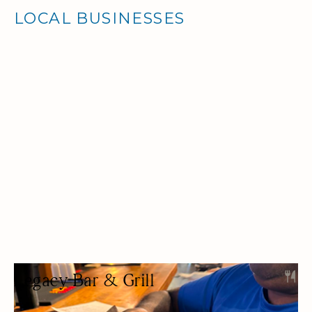
LOCAL BUSINESSES
Legacy Bar & Grill
BAR & GRILL