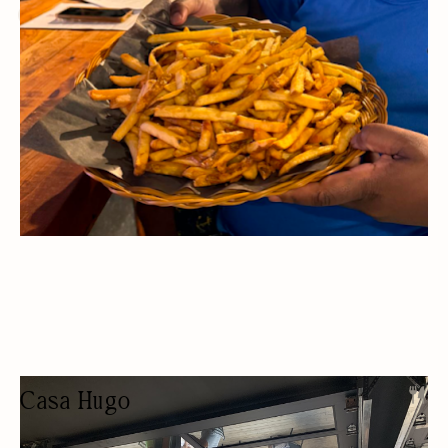
SPORTS BAR
LUNCH
Casa Hugo
RESTAURANT