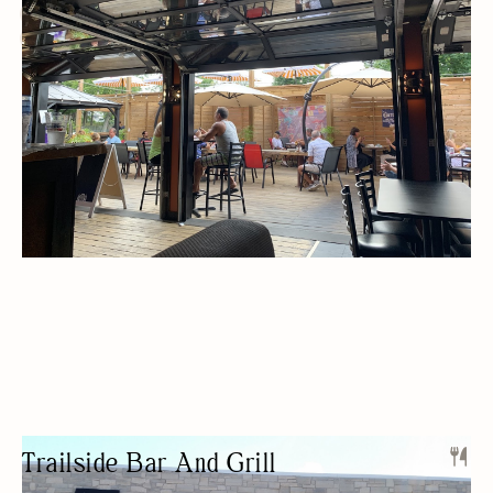
BEER/WINE
PRIVATE EVENTS
OUTDOOR SEATING/PATIO
BUDGET FRIENDLY
SPORTS BAR
Trailside Bar And Grill