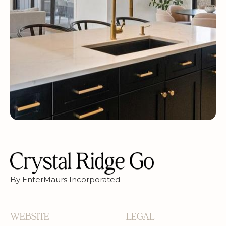
By EnterMaurs Incorporated
WEBSITE
LEGAL