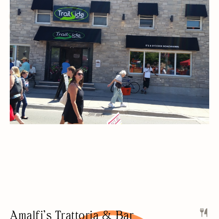
SPORTS BAR
LIVE MUSIC
KARAOKE/OPEN-MIC
FREE PARKING
NIGHT LIFE
PRIVATE EVENTS
Amalfi’s Trattoria & Bar