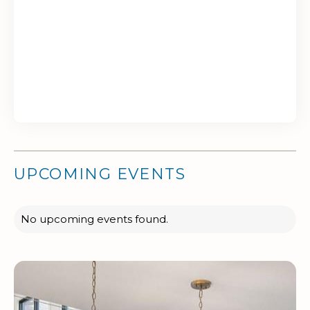
UPCOMING EVENTS
No upcoming events found.