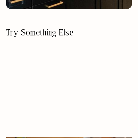
Try Something Else