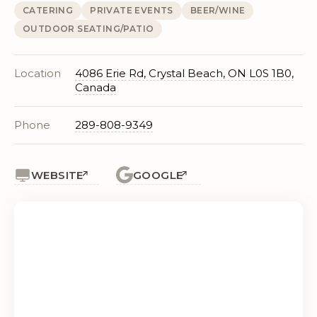
CATERING
PRIVATE EVENTS
BEER/WINE
OUTDOOR SEATING/PATIO
Location
4086 Erie Rd, Crystal Beach, ON L0S 1B0,
Canada
Phone
289-808-9349
WEBSITE
GOOGLE