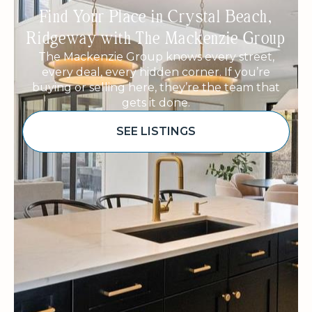
Find Your Place in Crystal Beach,
Ridgeway with The Mackenzie Group
The Mackenzie Group knows every street,
every deal, every hidden corner. If you’re
buying or selling here, they’re the team that
gets it done.
SEE LISTINGS
Sponsored