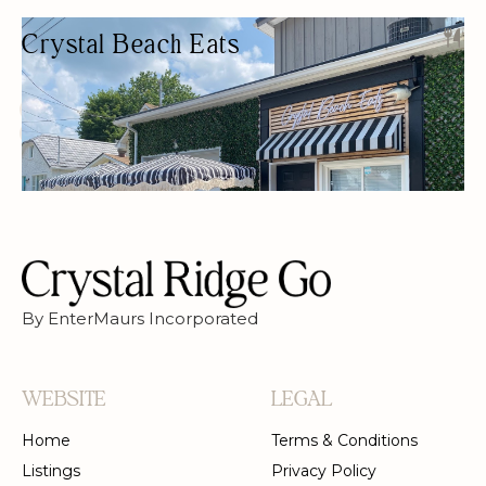
Crystal Beach Eats
BEACH RESTAURANT
BUDGET FRIENDLY
DELIVERY AVAILABLE
FREE PARKING
GLUTEN-FREE OPTIONS
OUTDOOR SEATING/PATIO
By EnterMaurs Incorporated
WEBSITE
LEGAL
Home
Terms & Conditions
Listings
Privacy Policy