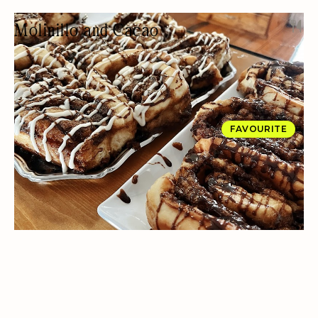
Molinillo and Cacao
CHOCOLATE SHOP
DESSERTS
PRIVATE EVENTS
BAKERY
FAVOURITE