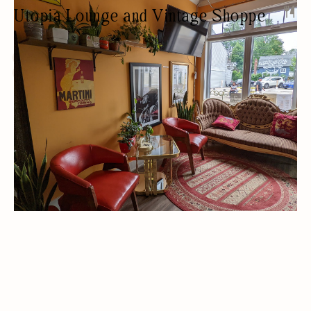
Utopia Lounge and Vintage Shoppe
LOUNGE
ANTIQUES/COLLECTIBLES/VINTAGE
NIGHT LIFE
WOMEN OWNED
LIVE MUSIC