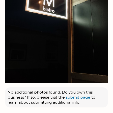
No additional photos found. Do you own this
business? If so, please visit the
submit page
to
learn about submitting additional info.