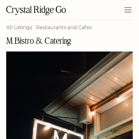
All Listings
/
Restaurants and Cafes
M Bistro & Catering