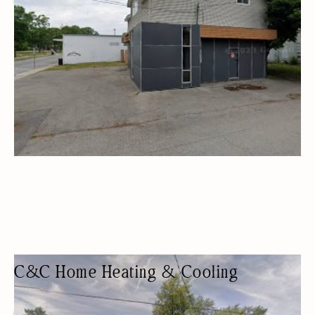
HVAC
C&C Home Heating & Cooling
AIR CONDITIONING CONTRACTOR
HVAC