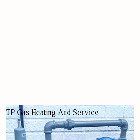
TP Gas Heating And Service
HVAC CONTRACTOR
HVAC