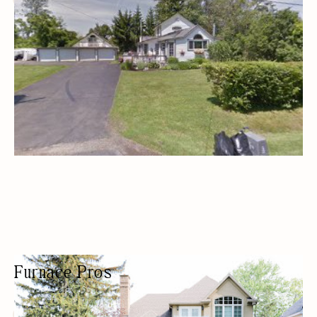
Furnace Pros
HVAC CONTRACTOR
HVAC