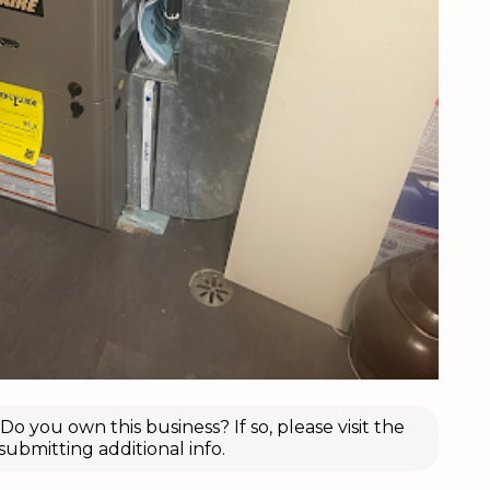
o you own this business? If so, please visit the
submitting additional info.