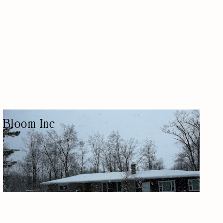
Bloom Inc
LANDSCAPE DESIGNER
LAWN CARE/LANDSCAPING