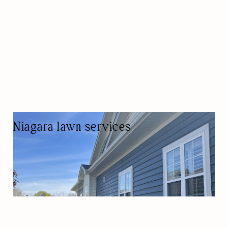
Niagara lawn services
LAWN CARE SERVICE
LAWN CARE/LANDSCAPING