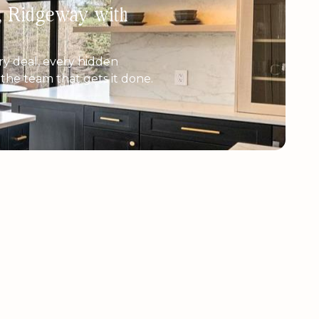
h, Ridgeway with
y deal, every hidden
e the team that gets it done.