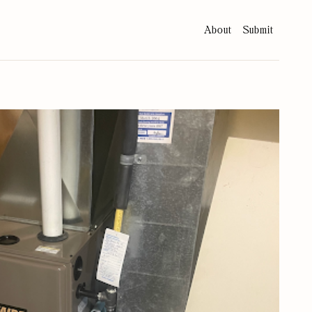
About
Submit