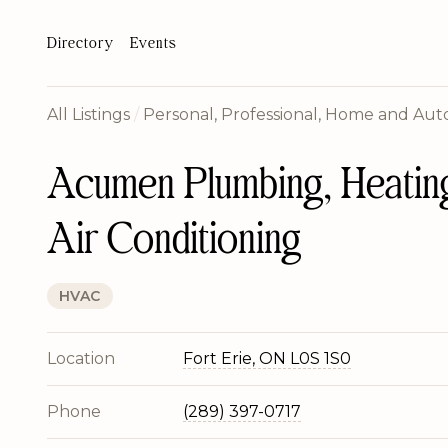
Directory
Events
All Listings
/
Personal, Professional, Home and Auto
Acumen Plumbing, Heatin
Air Conditioning
HVAC
Location
Fort Erie, ON L0S 1S0
Phone
(289) 397-0717