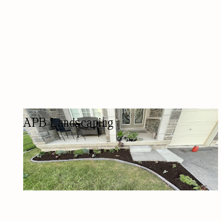
APB Landscaping
LANDSCAPER
LAWN CARE/LANDSCAPING