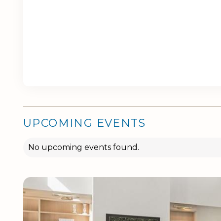
UPCOMING EVENTS
No upcoming events found.