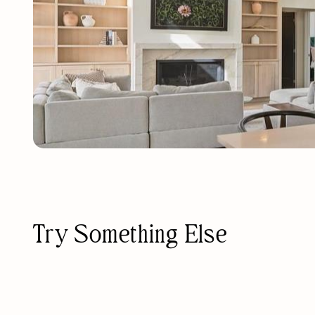
Try Something Else