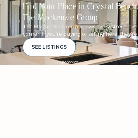
Find Your Place in Crystal Beac
The Mackenzie Group
The Mackenzie Group knows every street, ever
corner. If you’re buying or selling here, they’r
SEE LISTINGS
Sponsored