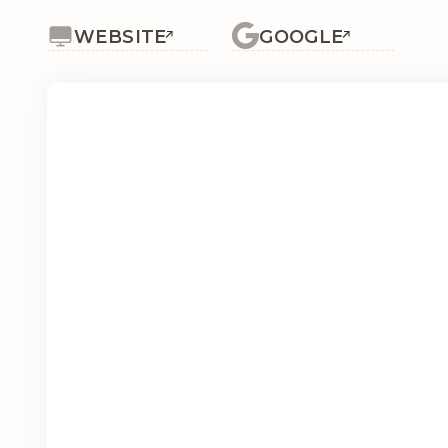
WEBSITE
GOOGLE