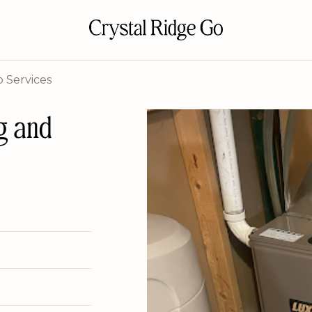
 Services
g and