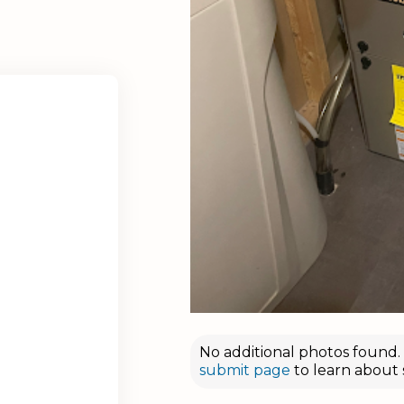
No additional photos found. D
submit page
to learn about 