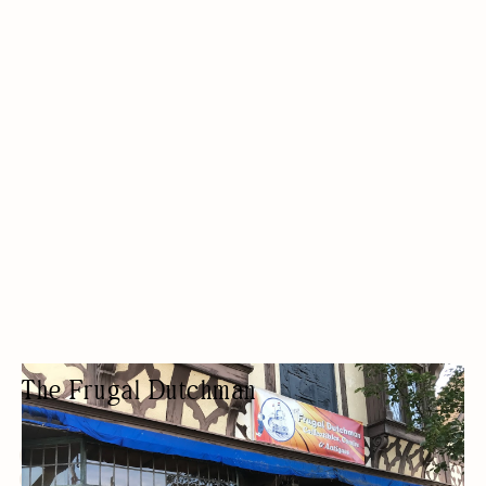
The Frugal Dutchman
COLLECTIBLES STORE
ANTIQUES/COLLECTIBLES/VINTAGE
BUDGET FRIENDLY
ARCADE/GAMING
THRIFT STORE