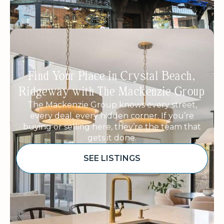
Find Your Place in Crystal Beach,
Ridgeway with The Mackenzie Group
The Mackenzie Group knows every street,
every deal, every hidden corner. If you’re
buying or selling here, they’re the team that
gets it done.
SEE LISTINGS
Sponsored