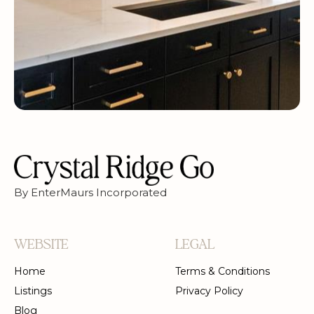
By EnterMaurs Incorporated
WEBSITE
LEGAL
Home
Terms & Conditions
Listings
Privacy Policy
Blog