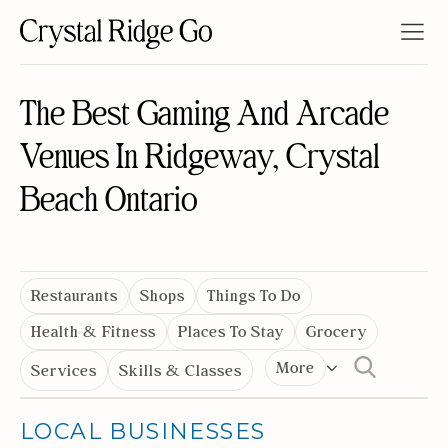
The Best Gaming And Arcade
Venues In Ridgeway, Crystal
Beach Ontario
Restaurants
Shops
Things To Do
Health & Fitness
Places To Stay
Grocery
More
Services
Skills & Classes
LOCAL BUSINESSES