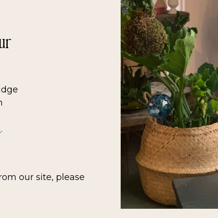
ur
Ridge
n
m
.
rom our site, please