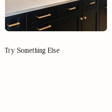
Try Something Else