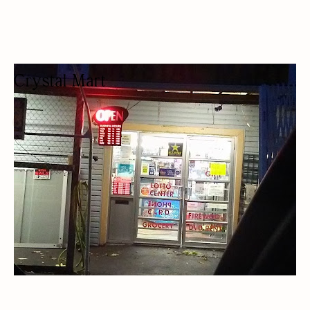
Crystal Mart
CONVENIENCE STORE
CONVENIENCE STORE