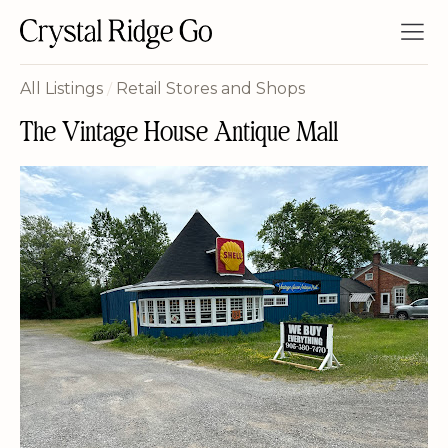
All Listings
/
Retail Stores and Shops
The Vintage House Antique Mall