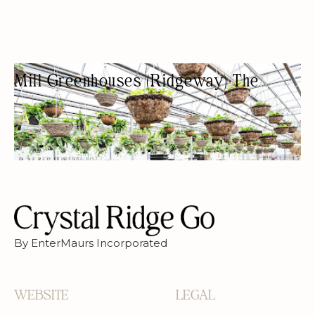
Mill Greenhouses (Ridgeway) The
GARDEN CENTER
GREENHOUSE
By EnterMaurs Incorporated
WEBSITE
LEGAL