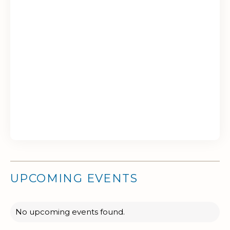
UPCOMING EVENTS
No upcoming events found.