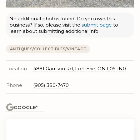
No additional photos found. Do you own this
business? If so, please visit the
submit page
to
learn about submitting additional info.
ANTIQUES/COLLECTIBLES/VINTAGE
Location
4881 Garrison Rd, Fort Erie, ON L0S 1N0
Phone
(905) 380-7470
GOOGLE