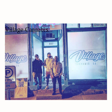
Village Cannabis
CANNABIS SHOP
CANNABIS STORE