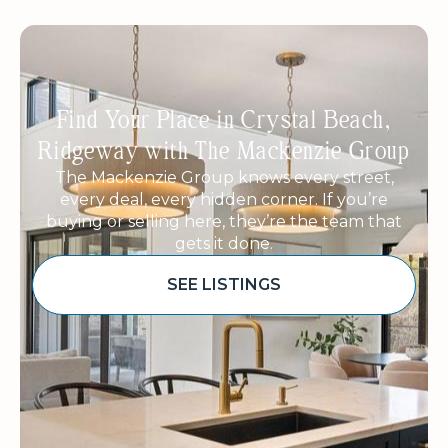
Find Your Place in Crystal Beach,
Ridgeway with The Mackenzie Group
The Mackenzie Group knows every street,
every deal, every hidden corner. If you’re
buying or selling here, they’re the team that
gets it done.
SEE LISTINGS
Sponsored