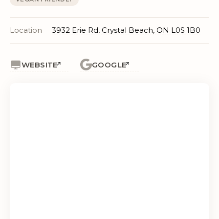
Location
3932 Erie Rd, Crystal Beach, ON L0S 1B0
WEBSITE
GOOGLE