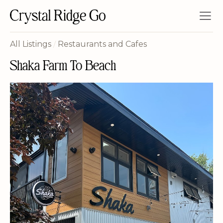
All Listings
/
Restaurants and Cafes
Shaka Farm To Beach