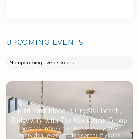
UPCOMING EVENTS
No upcoming events found.
Find Your Place in Crystal Beach,
Ridgeway with The Mackenzie Group
The Mackenzie Group knows every street,
every deal, every hidden corner. If you’re