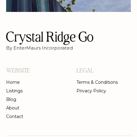
By EnterMaurs Incorporated
WEBSITE
LEGAL
Home
Terms & Conditions
Listings
Privacy Policy
Blog
About
Contact