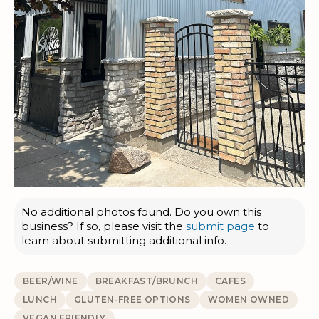
No additional photos found. Do you own this
business? If so, please visit the
submit page
to
learn about submitting additional info.
BEER/WINE
BREAKFAST/BRUNCH
CAFES
LUNCH
GLUTEN-FREE OPTIONS
WOMEN OWNED
VEGAN FRIENDLY