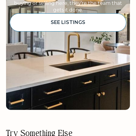
buying or selling here, they’re the team that
gets it done.
SEE LISTINGS
Sponsored
Try Something Else