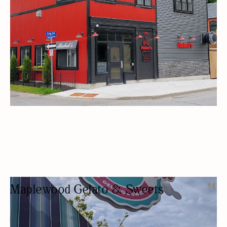
Maplewood Gelato & Sweets
ICE CREAM SHOP
DESSERTS
OUTDOOR SEATING/PATIO