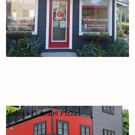
Mabel's Gourmet Pizza
PIZZA RESTAURANT
PIZZA
BEER/WINE