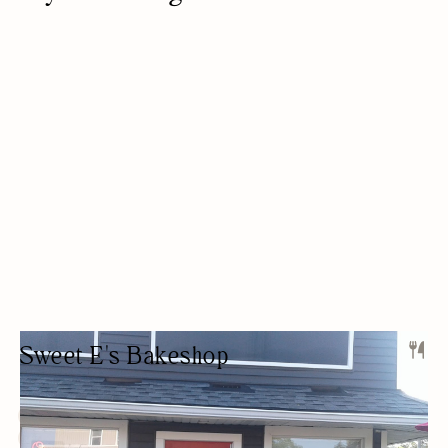
Sweet E's Bakeshop
BAKERY
DESSERTS
OUTDOOR SEATING/PATIO
WOMEN OWNED
BAKERY
GLUTEN-FREE OPTIONS