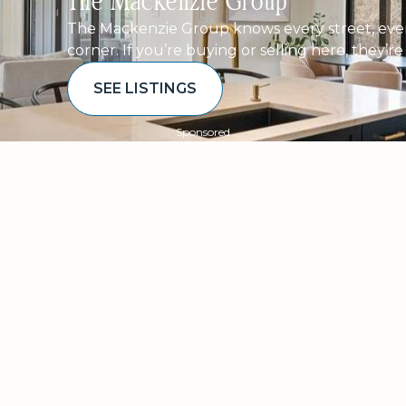
The Mackenzie Group
The Mackenzie Group knows every street, ever
corner. If you’re buying or selling here, they’r
SEE LISTINGS
Sponsored