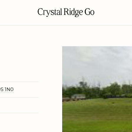
0S 1N0