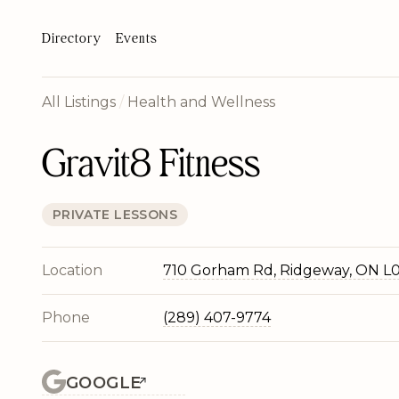
Directory
Events
All Listings
/
Health and Wellness
Gravit8 Fitness
PRIVATE LESSONS
Location
710 Gorham Rd, Ridgeway, ON L
Phone
(289) 407-9774
GOOGLE