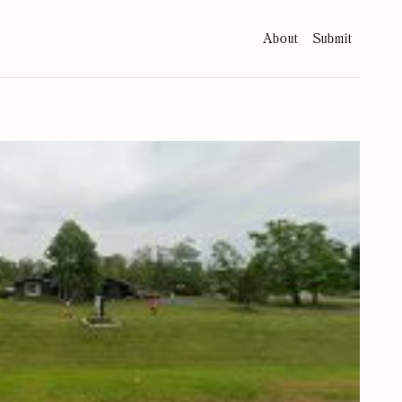
About
Submit