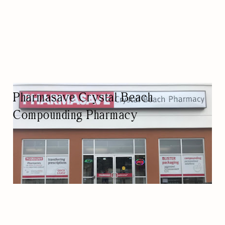
Pharmasave Crystal Beach
Compounding Pharmacy
PHARMACY
PHARMACY