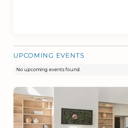
UPCOMING EVENTS
No upcoming events found.