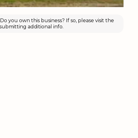
o you own this business? If so, please visit the
submitting additional info.