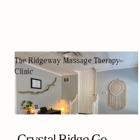
The Ridgeway Massage Therapy
Clinic
MASSAGE THERAPIST
MASSAGE THERAPY