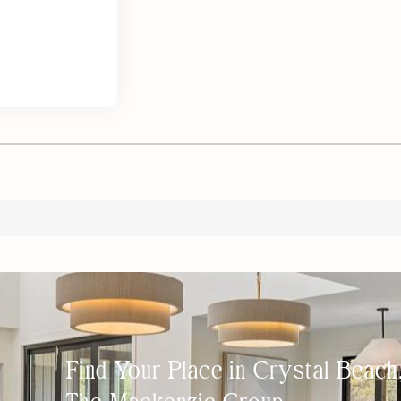
Find Your Place in Crystal Beac