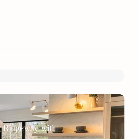
h, Ridgeway with