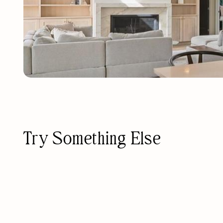
Try Something Else