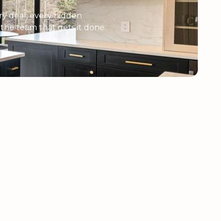
y deal, every hidden
e the team that gets it done.