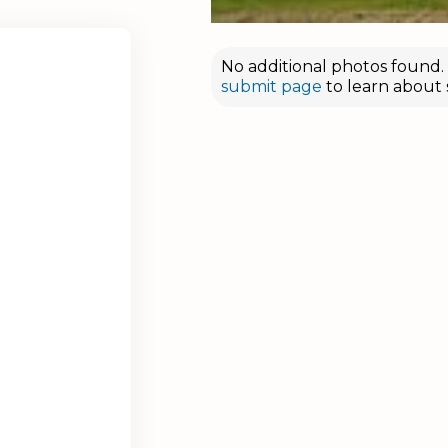
No additional photos found. D
submit page
to learn about 