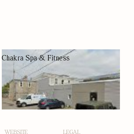
Chakra Spa & Fitness
GYM & SPA
GYM
24/7 SERVICES
PILATES
MASSAGE THERAPY
WEBSITE
LEGAL