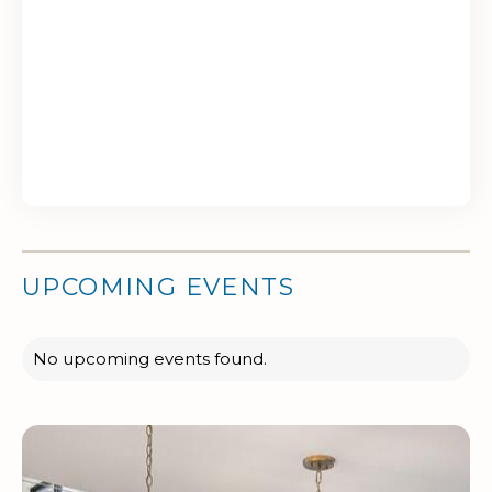
UPCOMING EVENTS
No upcoming events found.