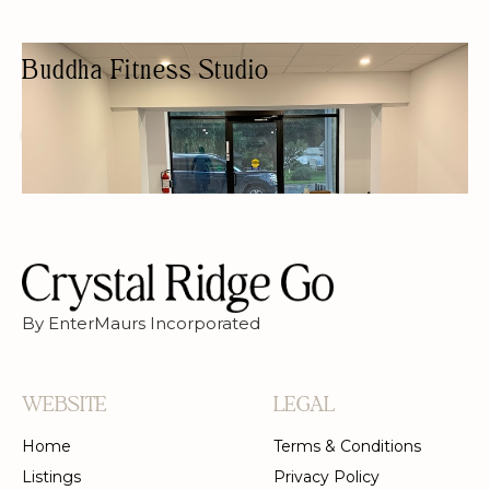
Buddha Fitness Studio
PERSONAL TRAINER
YOGA STUDIO
PRIVATE LESSONS
WOMEN OWNED
By EnterMaurs Incorporated
WEBSITE
LEGAL
Home
Terms & Conditions
Listings
Privacy Policy