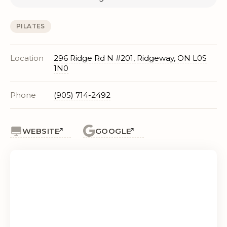
PILATES
Location
296 Ridge Rd N #201, Ridgeway, ON L0S
1N0
Phone
(905) 714-2492
WEBSITE
GOOGLE