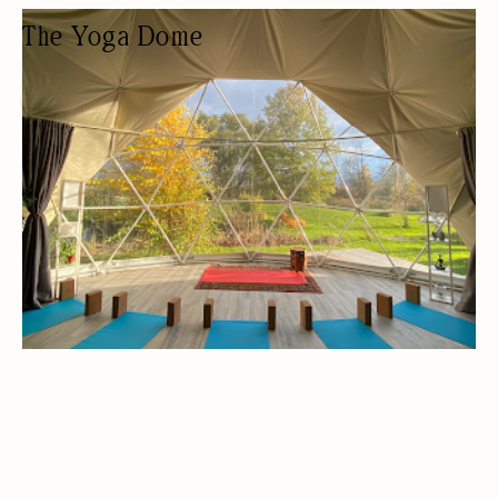
The Yoga Dome
YOGA STUDIO
YOGA STUDIO