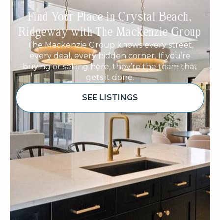
Find Your Place in Crystal Beach,
Ridgeway with The Mackenzie Group
The Mackenzie Group knows every street,
every deal, every hidden corner. If you’re
buying or selling here, they’re the team that
gets it done.
SEE LISTINGS
Sponsored