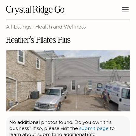
All Listings
/
Health and Wellness
Heather's Pilates Plus
No additional photos found. Do you own this
business? If so, please visit the
submit page
to
learn about submitting additional info.