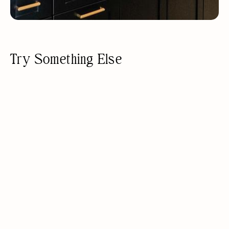
Try Something Else