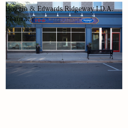
Boggio & Edwards Ridgeway I.D.A.
Pharmacy
PHARMACY
PHARMACY
DELIVERY AVAILABLE