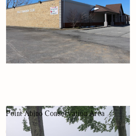
Point Abino Conservation Area
PARK
NATURE-BASED/OUTDOORS