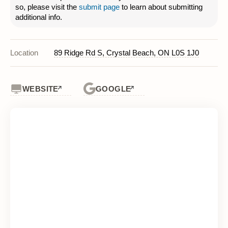
so, please visit the
submit page
to learn about submitting
additional info.
Location
89 Ridge Rd S, Crystal Beach, ON L0S 1J0
WEBSITE
GOOGLE