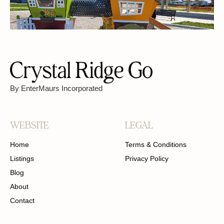
FREE PARKING
PET FRIENDLY
By EnterMaurs Incorporated
WEBSITE
LEGAL
Home
Terms & Conditions
Listings
Privacy Policy
Blog
About
Contact