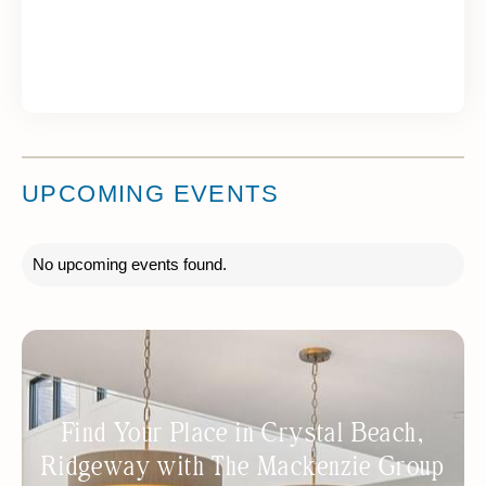
UPCOMING EVENTS
No upcoming events found.
Find Your Place in Crystal Beach,
Ridgeway with The Mackenzie Group