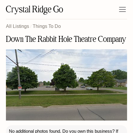
All Listings
/
Things To Do
Down The Rabbit Hole Theatre Company
No additional photos found. Do you own this business? If