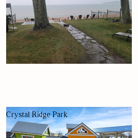
Crystal Ridge Park
PARK
NATURE-BASED/OUTDOORS
KID FRIENDLY