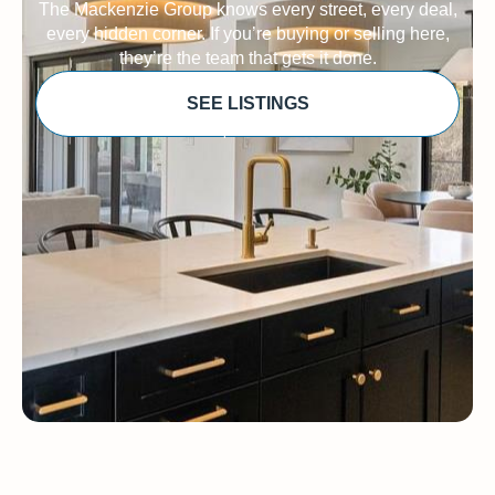
The Mackenzie Group knows every street, every deal,
every hidden corner. If you’re buying or selling here,
they’re the team that gets it done.
SEE LISTINGS
Sponsored