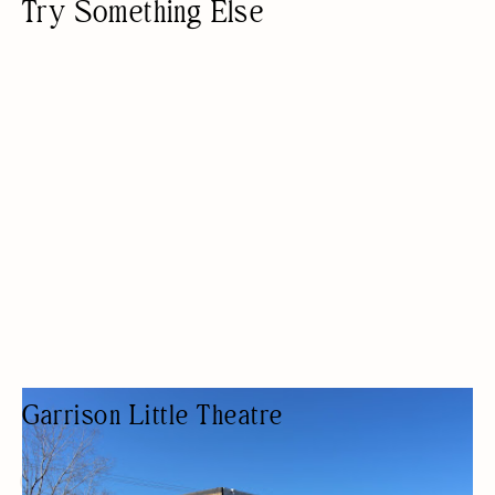
Try Something Else
Garrison Little Theatre
THEATER COMPANY
ARTS AND CRAFTS