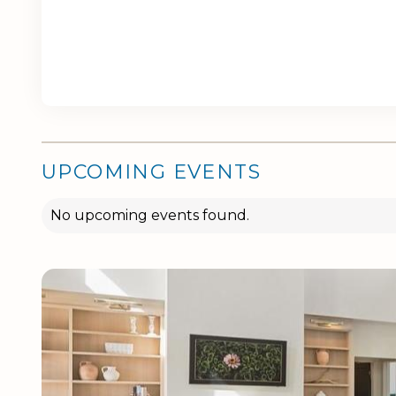
UPCOMING EVENTS
No upcoming events found.