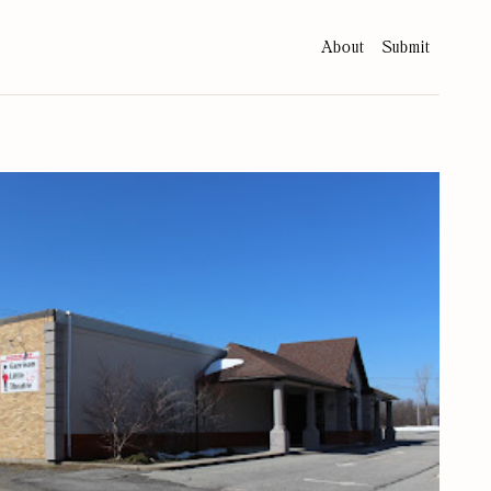
About
Submit