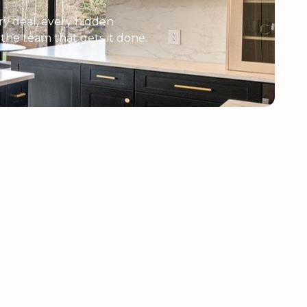
y deal, every hidden
e the team that gets it done.