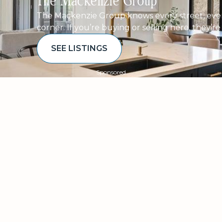
The Mackenzie Group
The Mackenzie Group knows every street, ever
corner. If you’re buying or selling here, they’r
SEE LISTINGS
Sponsored