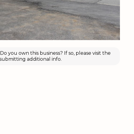
o you own this business? If so, please visit the
submitting additional info.