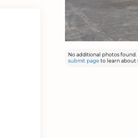
No additional photos found. D
submit page
to learn about 