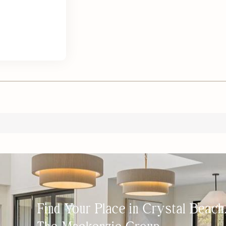
Find Your Place in Crystal Beac