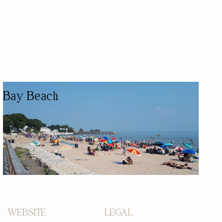
Bay Beach
PUBLIC BEACH
NATURE-BASED/OUTDOORS
KID FRIENDLY
WATER ACTIVITY
PUBLIC BEACH
WEBSITE
LEGAL