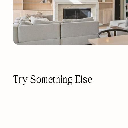
Try Something Else