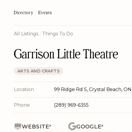
Directory
Events
All Listings
/
Things To Do
Garrison Little Theatre
ARTS AND CRAFTS
Location
99 Ridge Rd S, Crystal Beach, ON
Phone
(289) 969-6355
WEBSITE
GOOGLE