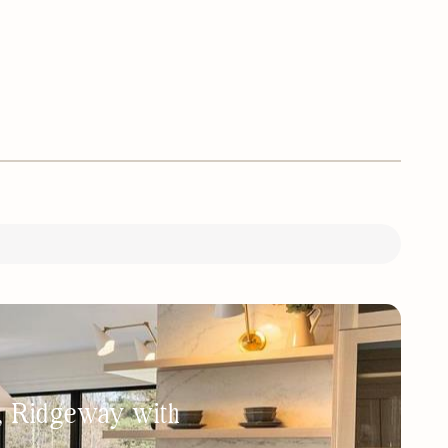
h, Ridgeway with