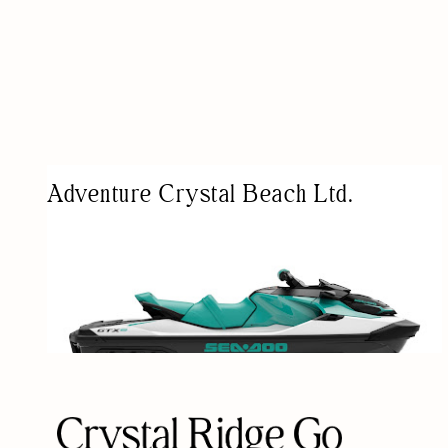
Adventure Crystal Beach Ltd.
WATER SPORTS EQUIPMENT RENTAL SERVICE
WATER ACTIVITY