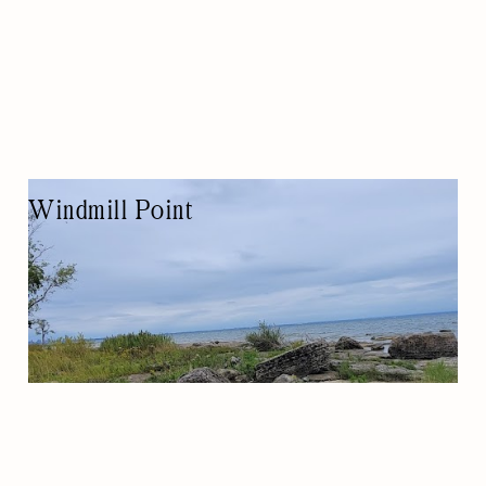
Windmill Point
TOURIST ATTRACTION
NATURE-BASED/OUTDOORS
CAMPING
WATER ACTIVITY