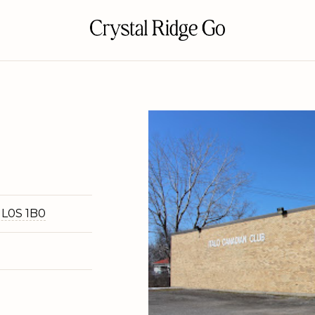
 L0S 1B0