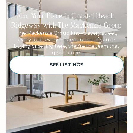
Find Your Place in Crystal Beach,
Ridgeway with The Mackenzie Group
The Mackenzie Group knows every street,
every deal, every hidden corner. If you’re
buying or selling here, they’re the team that
gets it done.
SEE LISTINGS
Sponsored