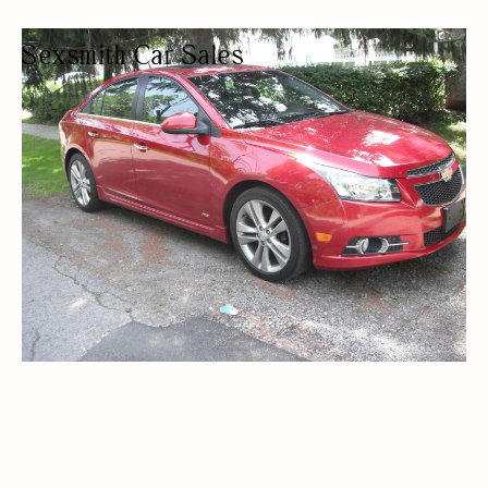
Sexsmith Car Sales
USED CAR DEALER
CAR DEALERSHIPS