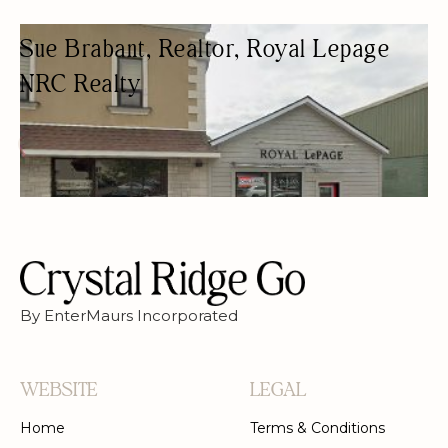
Sue Brabant, Realtor, Royal Lepage
NRC Realty
REAL ESTATE AGENCY
REAL ESTATE AGENTS
By EnterMaurs Incorporated
WEBSITE
LEGAL
Home
Terms & Conditions