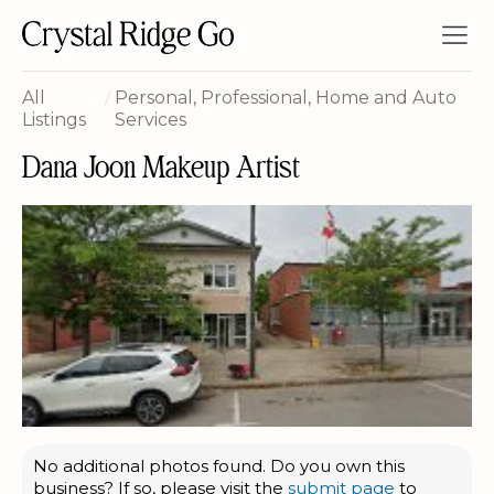
All
/
Personal, Professional, Home and Auto
Listings
Services
Dana Joon Makeup Artist
No additional photos found. Do you own this
business? If so, please visit the
submit page
to