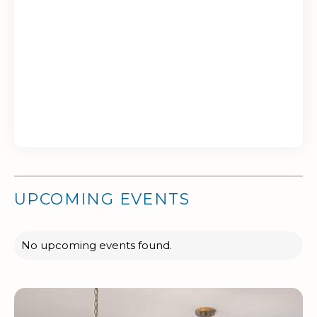
UPCOMING EVENTS
No upcoming events found.