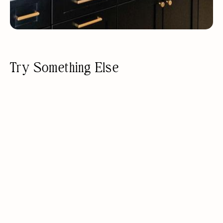
Try Something Else