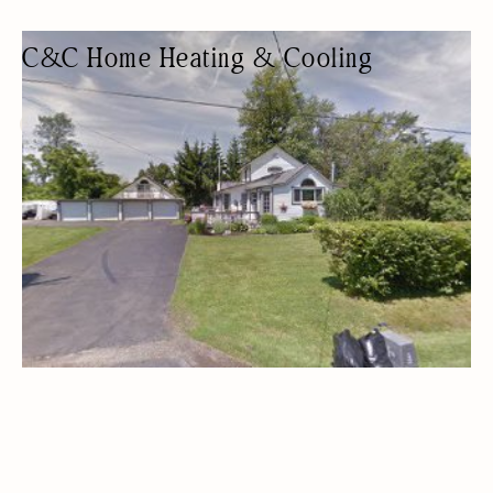
C&C Home Heating & Cooling
AIR CONDITIONING CONTRACTOR
HVAC