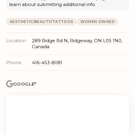
learn about submitting additional info.
AESTHETIC/BEAUTY/TATTOOS
WOMEN OWNED
Location
289 Ridge Rd N, Ridgeway, ON L0S 1N0,
Canada
Phone
416-453-8081
GOOGLE