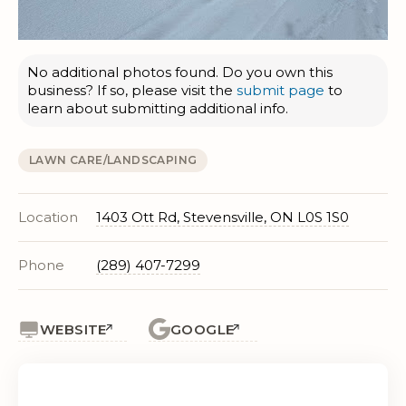
No additional photos found. Do you own this
business? If so, please visit the
submit page
to
learn about submitting additional info.
LAWN CARE/LANDSCAPING
Location
1403 Ott Rd, Stevensville, ON L0S 1S0
Phone
(289) 407-7299
WEBSITE
GOOGLE