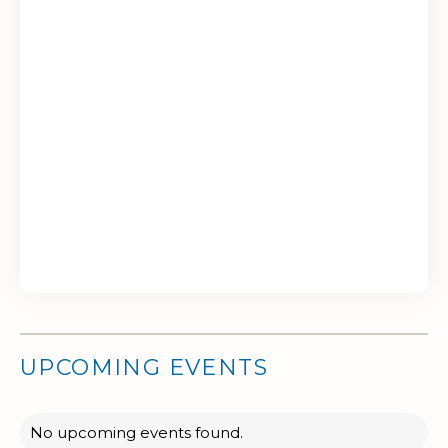
UPCOMING EVENTS
No upcoming events found.