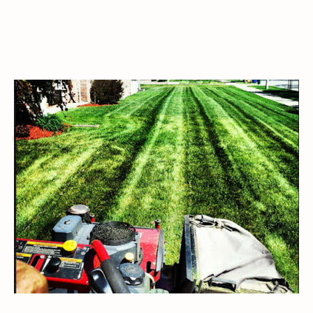
Lawn Fx
LAWN CARE SERVICE
LAWN CARE/LANDSCAPING