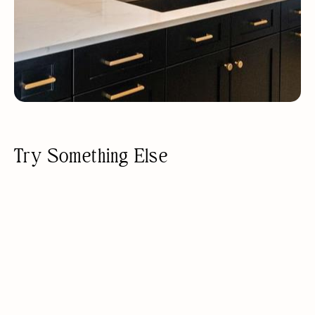
Try Something Else