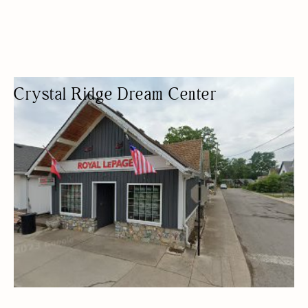
Crystal Ridge Dream Center
NON-PROFIT ORGANIZATION