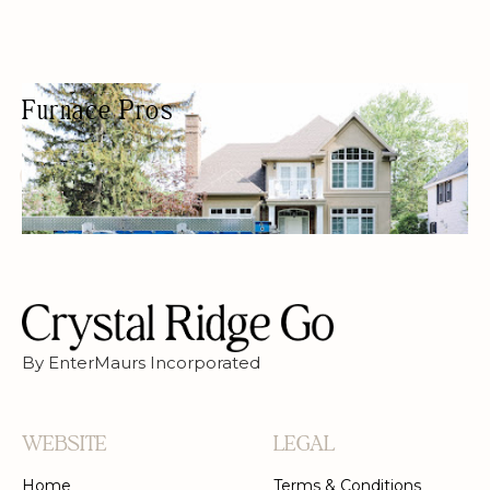
Furnace Pros
HVAC CONTRACTOR
HVAC
By EnterMaurs Incorporated
WEBSITE
LEGAL
Home
Terms & Conditions