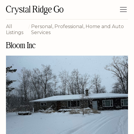
All
/
Personal, Professional, Home and Auto
Listings
Services
Bloom Inc