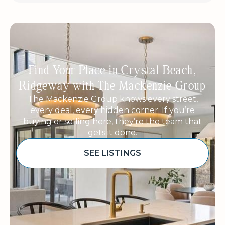
Find Your Place in Crystal Beach,
Ridgeway with The Mackenzie Group
The Mackenzie Group knows every street,
every deal, every hidden corner. If you’re
buying or selling here, they’re the team that
gets it done.
SEE LISTINGS
Sponsored