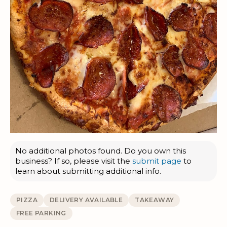
No additional photos found. Do you own this
business? If so, please visit the
submit page
to
learn about submitting additional info.
PIZZA
DELIVERY AVAILABLE
TAKEAWAY
FREE PARKING