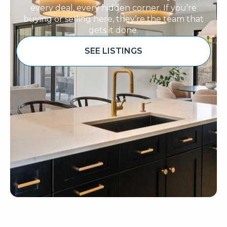
every deal, every hidden corner. If you’re
buying or selling here, they’re the team that
gets it done.
SEE LISTINGS
Sponsored