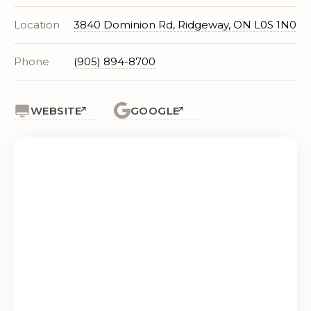
Location
3840 Dominion Rd, Ridgeway, ON L0S 1N0
Phone
(905) 894-8700
WEBSITE
GOOGLE