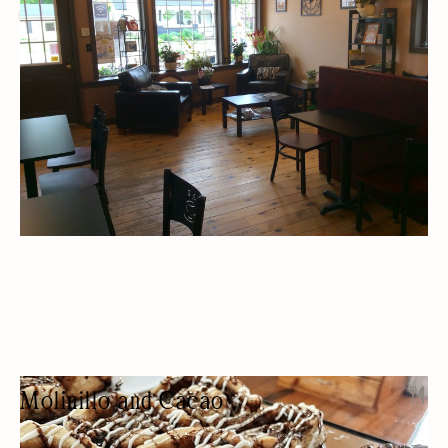
CAFES
DESSERTS
BAKERY
CATERING
Molinillo and Cacao
CHOCOLATE SHOP