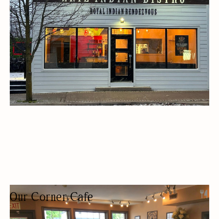
WOMEN OWNED
Our Corner Cafe
COFFEE SHOP