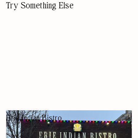
Try Something Else
Erie Indian Bistro
INDIAN RESTAURANT
ETHNIC
BEER/WINE
LUNCH
OUTDOOR SEATING/PATIO