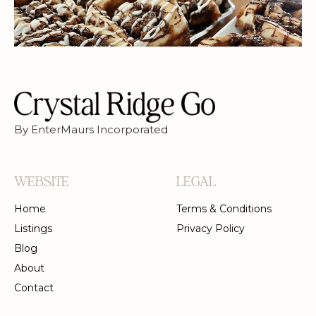
DESSERTS
PRIVATE EVENTS
BAKERY
By EnterMaurs Incorporated
WEBSITE
LEGAL
Home
Terms & Conditions
Listings
Privacy Policy
Blog
About
Contact