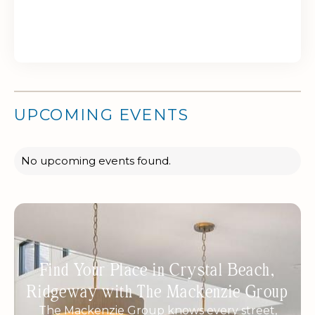
UPCOMING EVENTS
No upcoming events found.
Find Your Place in Crystal Beach,
Ridgeway with The Mackenzie Group
The Mackenzie Group knows every street,