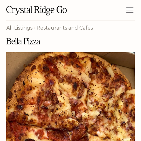
All Listings
/
Restaurants and Cafes
Bella Pizza