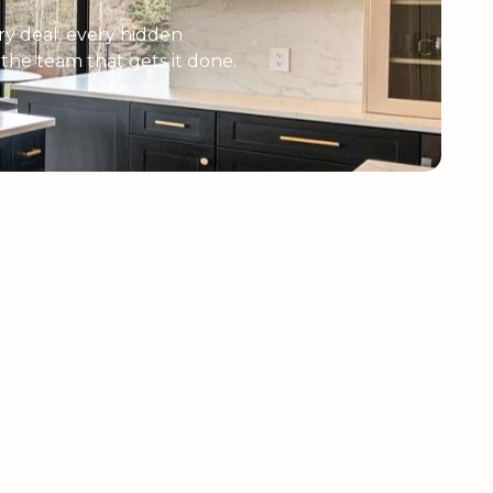
y deal, every hidden
e the team that gets it done.