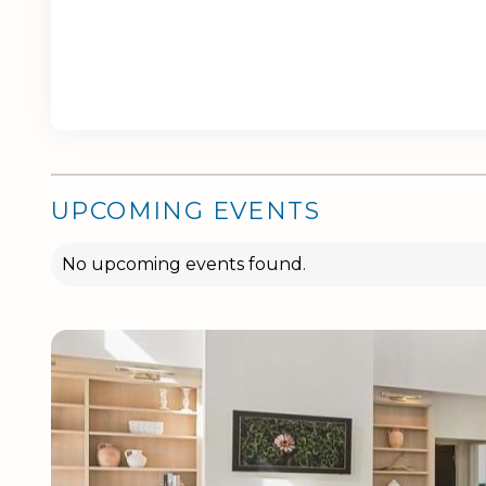
UPCOMING EVENTS
No upcoming events found.