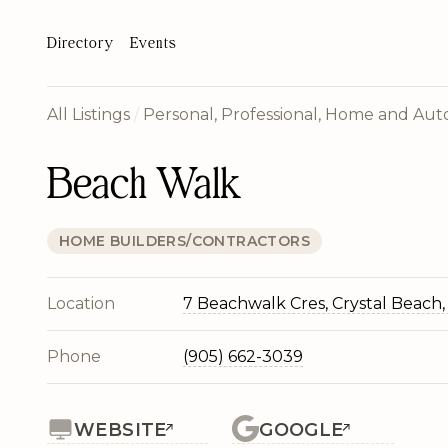
Directory
Events
All Listings
/
Personal, Professional, Home and Auto
Beach Walk
HOME BUILDERS/CONTRACTORS
Location
7 Beachwalk Cres, Crystal Beach
Phone
(905) 662-3039
WEBSITE
GOOGLE