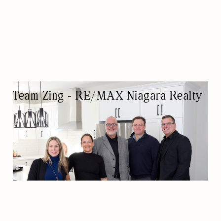
Team Zing - RE/MAX Niagara Realty
REAL ESTATE AGENCY
REAL ESTATE AGENTS