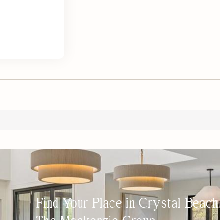
Find Your Place in Crystal Beac