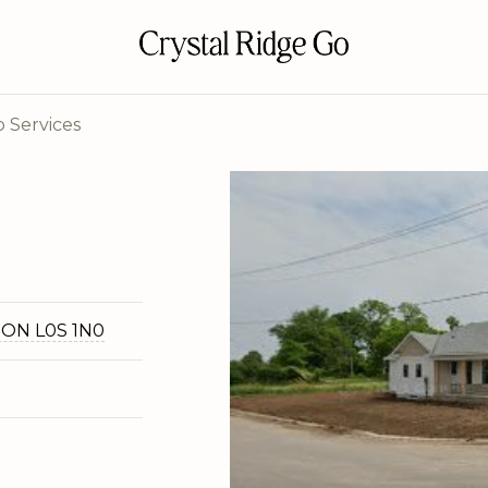
 Services
, ON L0S 1N0