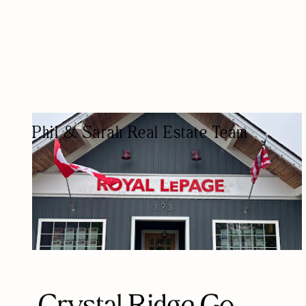
Phil & Sarah Real Estate Team
REAL ESTATE AGENCY
REAL ESTATE AGENTS