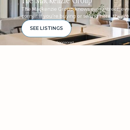
The Mackenzie Group
The Mackenzie Group knows every street, ever
corner. If you’re buying or selling here, they’r
SEE LISTINGS
Sponsored