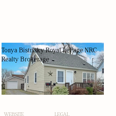
Tonya Bistrisky Royal LePage NRC
Realty Brokerage
REAL ESTATE AGENCY
REAL ESTATE AGENTS
WEBSITE
LEGAL