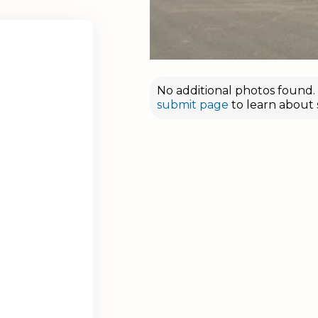
No additional photos found. D
submit page
to learn about 