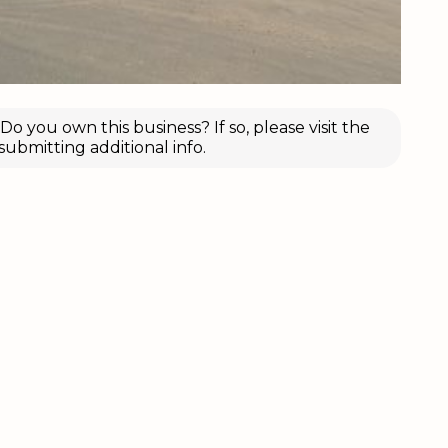
o you own this business? If so, please visit the
submitting additional info.