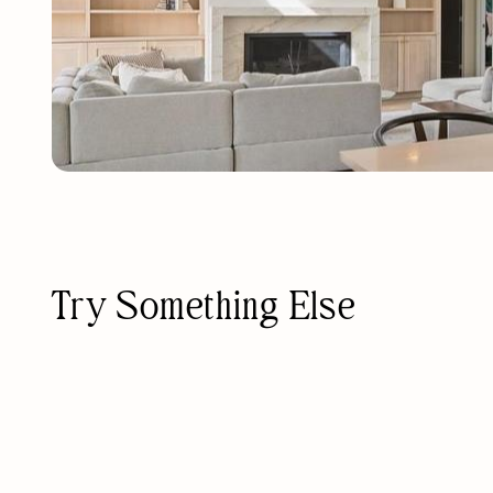
Try Something Else