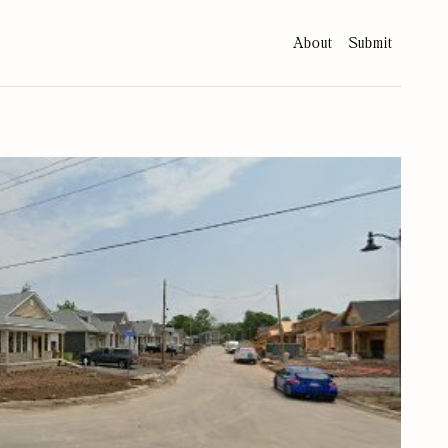
About
Submit