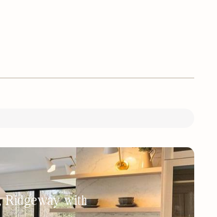
h, Ridgeway with