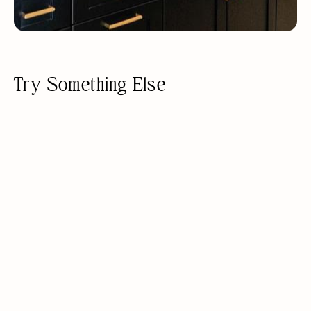
Try Something Else