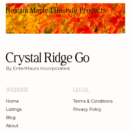
Romain Maple Lifestyle Products
HEALTH FOOD STORE
By EnterMaurs Incorporated
WEBSITE
LEGAL
Home
Terms & Conditions
Listings
Privacy Policy
Blog
About