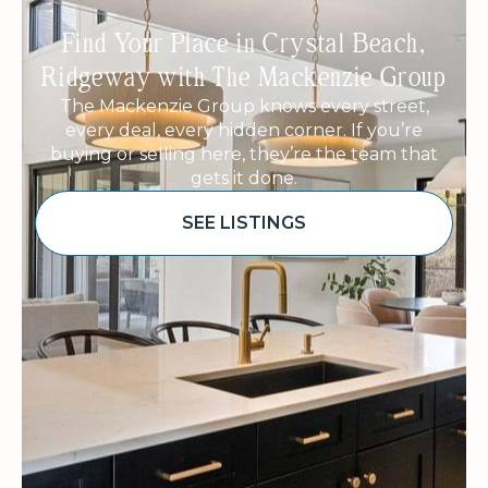
Find Your Place in Crystal Beach,
Ridgeway with The Mackenzie Group
The Mackenzie Group knows every street,
every deal, every hidden corner. If you’re
buying or selling here, they’re the team that
gets it done.
SEE LISTINGS
Sponsored