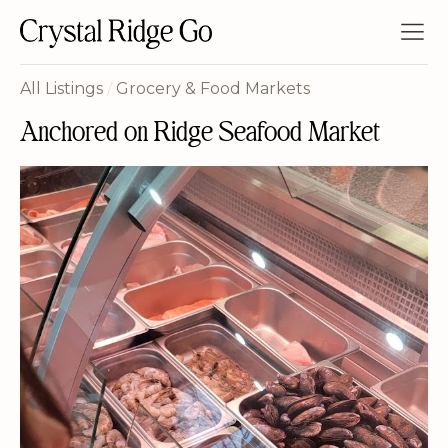
All Listings
/
Grocery & Food Markets
Anchored on Ridge Seafood Market