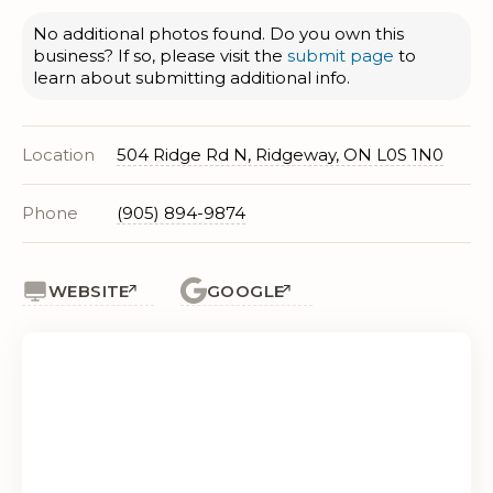
No additional photos found. Do you own this
business? If so, please visit the
submit page
to
learn about submitting additional info.
Location
504 Ridge Rd N, Ridgeway, ON L0S 1N0
Phone
(905) 894-9874
WEBSITE
GOOGLE