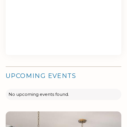
UPCOMING EVENTS
No upcoming events found.