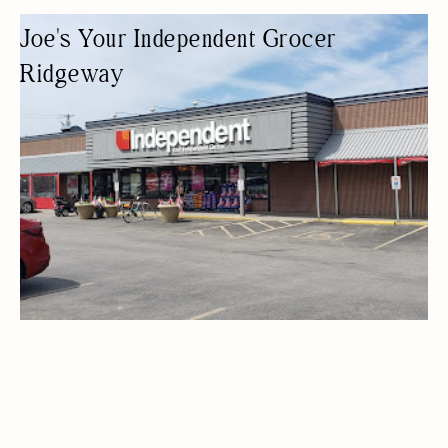
Joe's Your Independent Grocer
Ridgeway
GROCERY STORE