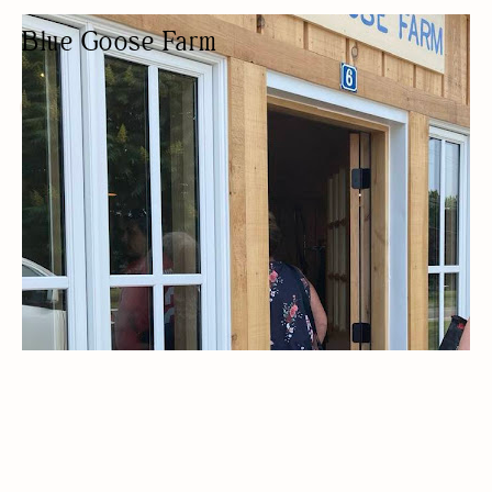
Blue Goose Farm
PRODUCE MARKET
LOCALLY SOURCED