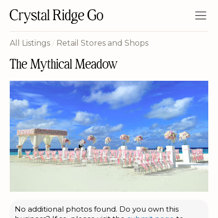
All Listings
/
Retail Stores and Shops
The Mythical Meadow
No additional photos found. Do you own this