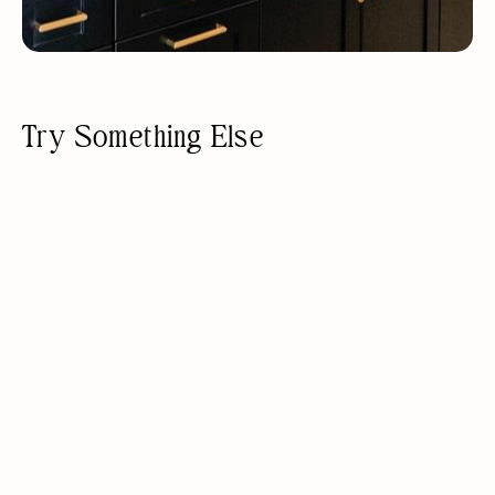
Try Something Else