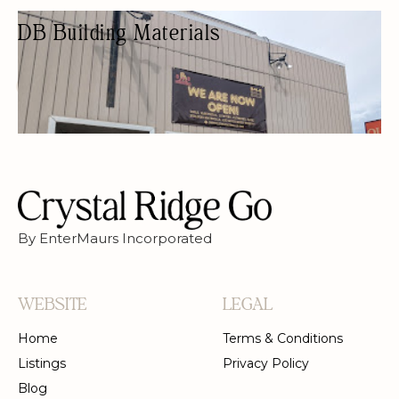
DB Building Materials
HARDWARE STORE
HARDWARE SHOPS
By EnterMaurs Incorporated
WEBSITE
LEGAL
Home
Terms & Conditions
Listings
Privacy Policy
Blog