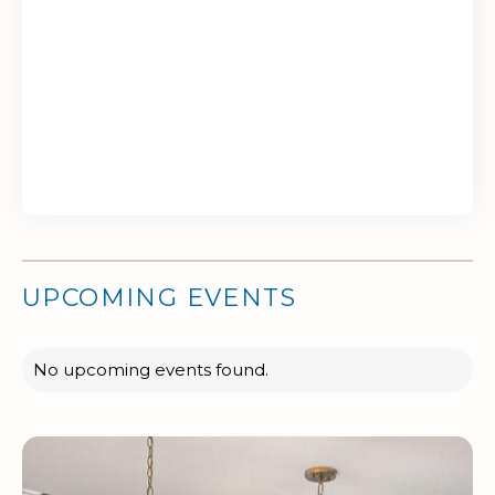
UPCOMING EVENTS
No upcoming events found.