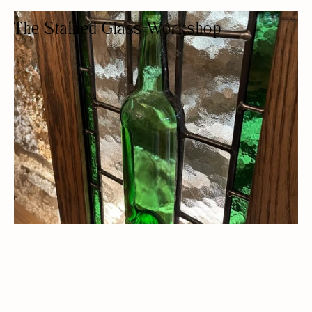
The Stained Glass Workshop
STAINED GLASS STUDIO
ARTISAN
WOMEN OWNED