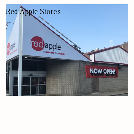
Red Apple Stores
DEPARTMENT STORE
BUDGET FRIENDLY
HOME DECOR
DEPARTMENT