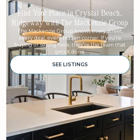
Find Your Place in Crystal Beach,
Ridgeway with The Mackenzie Group
The Mackenzie Group knows every street,
every deal, every hidden corner. If you’re
buying or selling here, they’re the team that
gets it done.
SEE LISTINGS
Sponsored