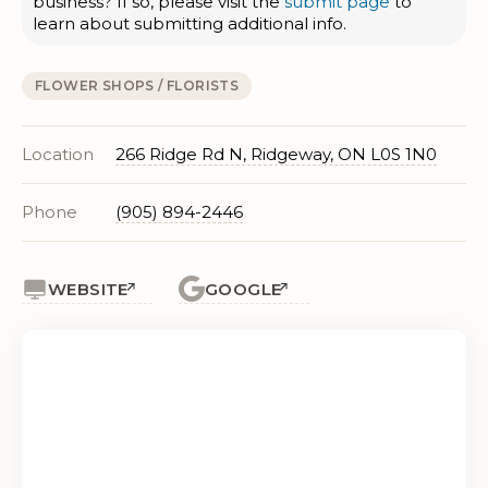
business? If so, please visit the
submit page
to
learn about submitting additional info.
FLOWER SHOPS / FLORISTS
Location
266 Ridge Rd N, Ridgeway, ON L0S 1N0
Phone
(905) 894-2446
WEBSITE
GOOGLE