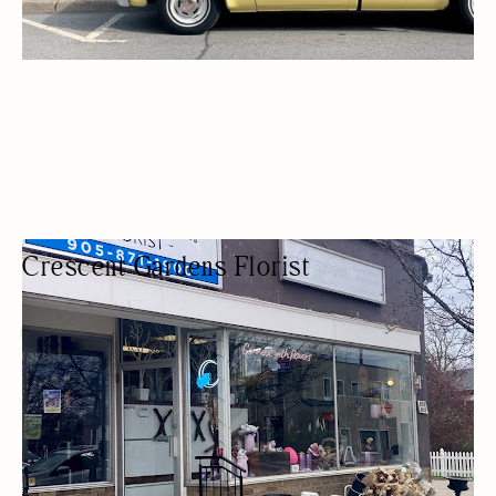
Crescent Gardens Florist
FLORIST
FLOWER SHOPS / FLORISTS