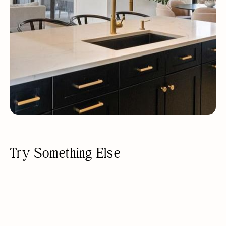
Try Something Else