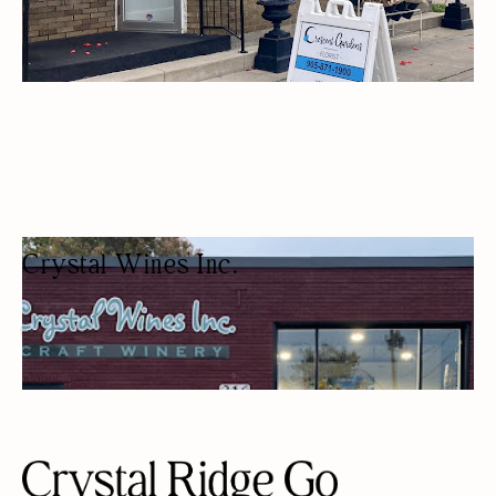
Crystal Wines Inc.
WINEMAKING SUPPLY STORE
BEER/WINE