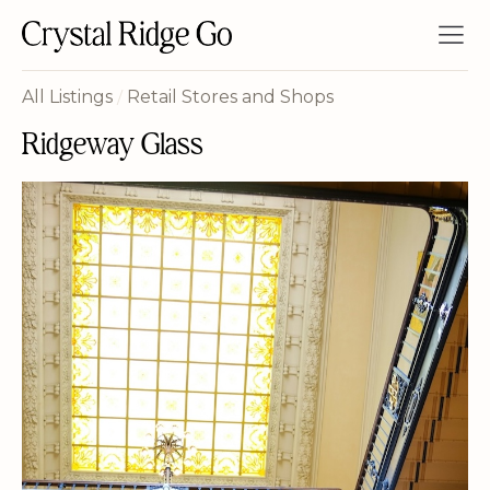
All Listings
/
Retail Stores and Shops
Ridgeway Glass