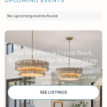
UPCOMING EVENTS
No upcoming events found.
Find Your Place in Crystal Beach,
Ridgeway with The Mackenzie Group
The Mackenzie Group knows every street,
every deal, every hidden corner. If you’re
buying or selling here, they’re the team that
gets it done.
SEE LISTINGS
Sponsored