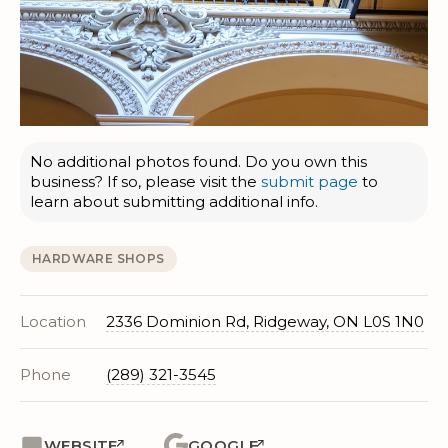
No additional photos found. Do you own this
business? If so, please visit the
submit page
to
learn about submitting additional info.
HARDWARE SHOPS
Location
2336 Dominion Rd, Ridgeway, ON L0S 1N0
Phone
(289) 321-3545
WEBSITE
GOOGLE