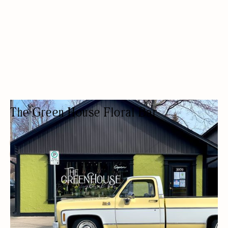
The Green House Floral Bar
FLORIST
FLOWER SHOPS / FLORISTS
ARTISAN
ARTS AND CRAFTS
BIA MEMBERS
DELIVERY AVAILABLE