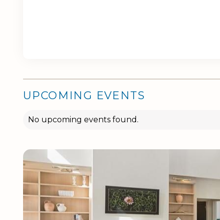
UPCOMING EVENTS
No upcoming events found.