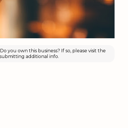
o you own this business? If so, please visit the
submitting additional info.