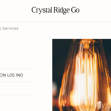
 Services
 ON L0S 1N0