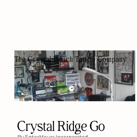
The Crystal Beach Tattoo Company
TATTOO SHOP
AESTHETIC/BEAUTY/TATTOOS