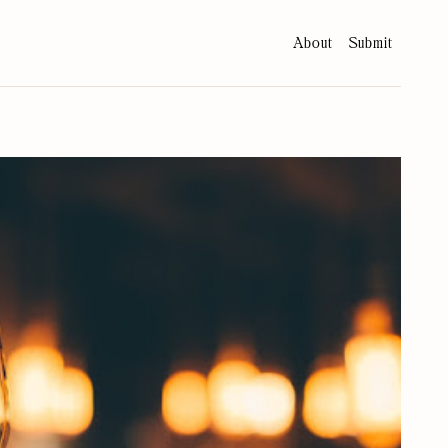
About
Submit