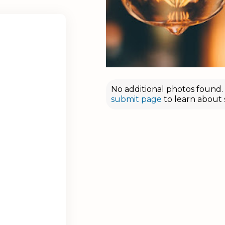
No additional photos found. D
submit page
to learn about 