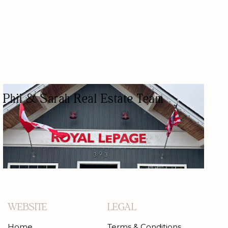
Phil & Sarah Real Estate Team
REAL ESTATE AGENCY
REAL ESTATE AGENTS
WEBSITE
LEGAL
Home
Terms & Conditions