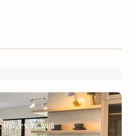
h, Ridgeway with