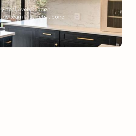
y deal, every hidden
e the team that gets it done.