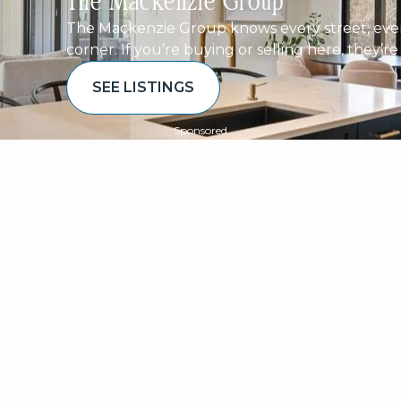
The Mackenzie Group
The Mackenzie Group knows every street, ever
corner. If you’re buying or selling here, they’r
SEE LISTINGS
Sponsored