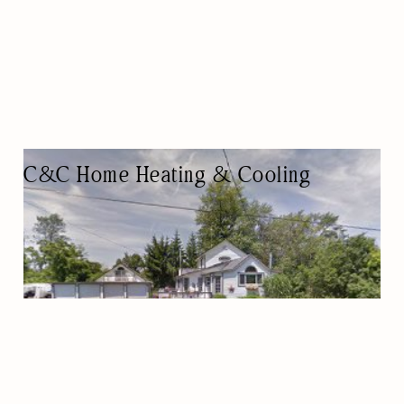
C&C Home Heating & Cooling
AIR CONDITIONING CONTRACTOR
HVAC