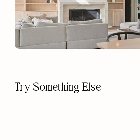
Try Something Else