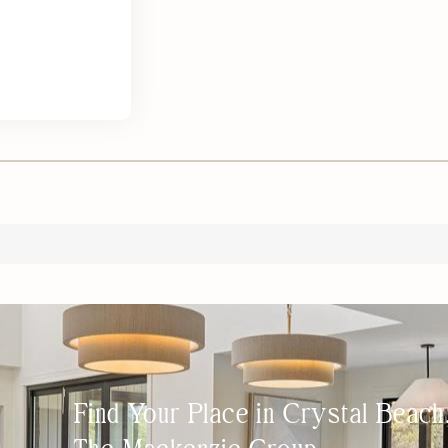
Find Your Place in Crystal Beac