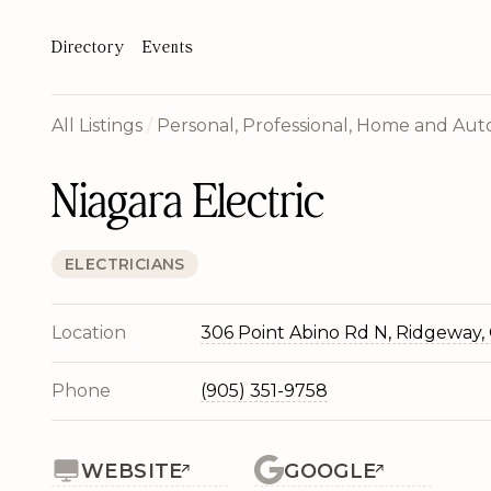
Directory
Events
All Listings
/
Personal, Professional, Home and Auto
Niagara Electric
ELECTRICIANS
Location
306 Point Abino Rd N, Ridgeway,
Phone
(905) 351-9758
WEBSITE
GOOGLE