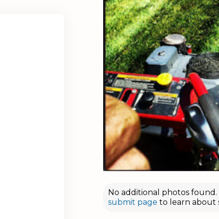
No additional photos found. D
submit page
to learn about 