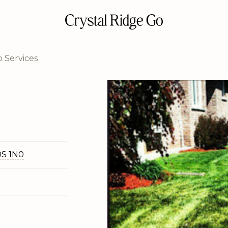
 Services
0S 1N0