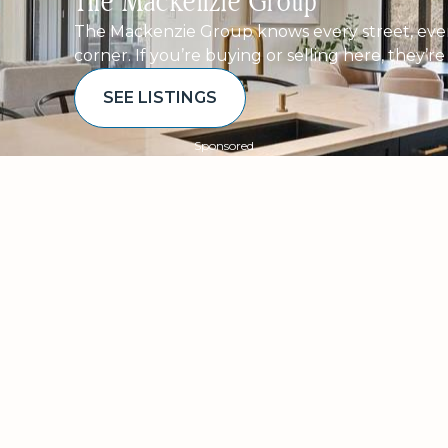
The Mackenzie Group
The Mackenzie Group knows every street, ever
corner. If you’re buying or selling here, they’r
SEE LISTINGS
Sponsored