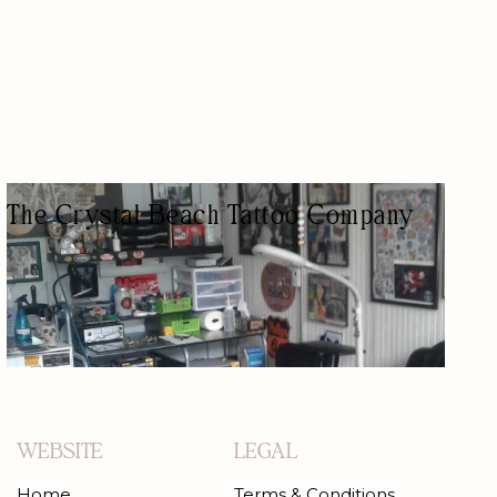
The Crystal Beach Tattoo Company
TATTOO SHOP
AESTHETIC/BEAUTY/TATTOOS
WEBSITE
LEGAL
Home
Terms & Conditions