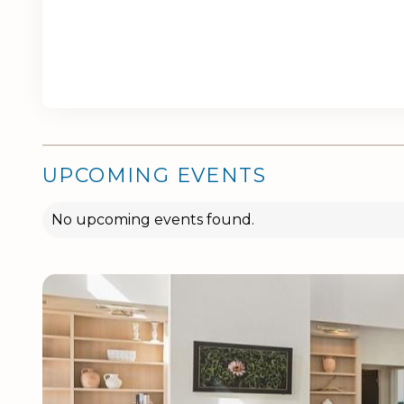
UPCOMING EVENTS
No upcoming events found.