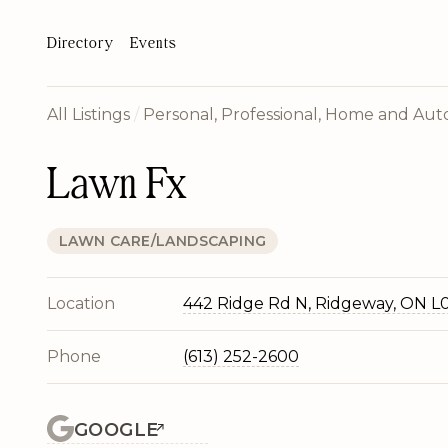
Directory
Events
All Listings
/
Personal, Professional, Home and Auto
Lawn Fx
LAWN CARE/LANDSCAPING
Location
442 Ridge Rd N, Ridgeway, ON L
Phone
(613) 252-2600
GOOGLE