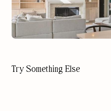
Try Something Else