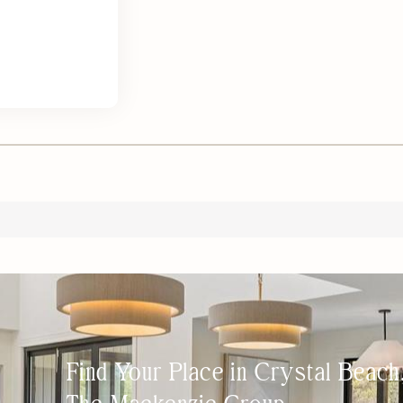
Find Your Place in Crystal Beac