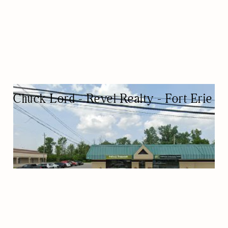
Chuck Lord - Revel Realty - Fort Erie
REAL ESTATE AGENCY
REAL ESTATE AGENTS