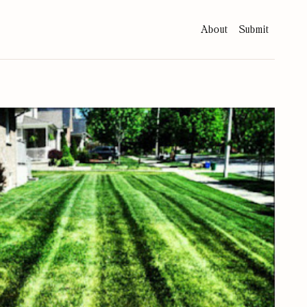
About
Submit