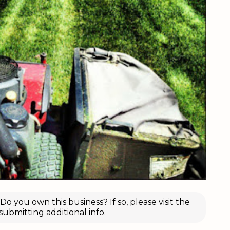
o you own this business? If so, please visit the
submitting additional info.