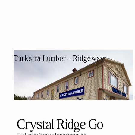
Turkstra Lumber - Ridgeway
HARDWARE STORE
HARDWARE SHOPS