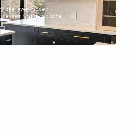
y deal, every hidden
e the team that gets it done.