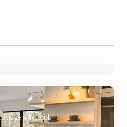
h, Ridgeway with