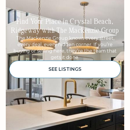
Find Your Place in Crystal Beach,
Ridgeway with The Mackenzie Group
The Mackenzie Group knows every street,
every deal, every hidden corner. If you’re
buying or selling here, they’re the team that
gets it done.
SEE LISTINGS
Sponsored