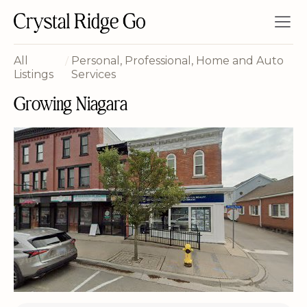
All
/
Personal, Professional, Home and Auto
Listings
Services
Growing Niagara