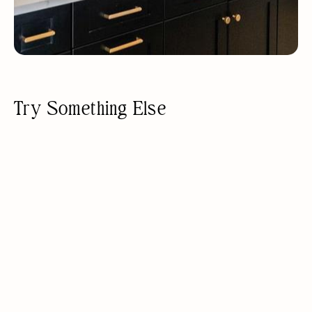
Try Something Else