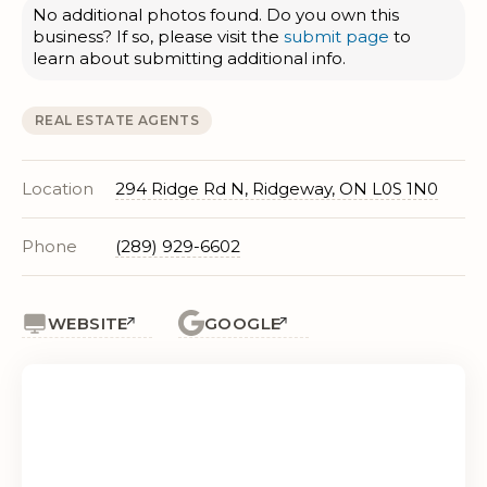
No additional photos found. Do you own this
business? If so, please visit the
submit page
to
learn about submitting additional info.
REAL ESTATE AGENTS
Location
294 Ridge Rd N, Ridgeway, ON L0S 1N0
Phone
(289) 929-6602
WEBSITE
GOOGLE