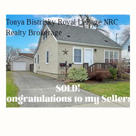
Tonya Bistrisky Royal LePage NRC
Realty Brokerage
REAL ESTATE AGENCY
REAL ESTATE AGENTS