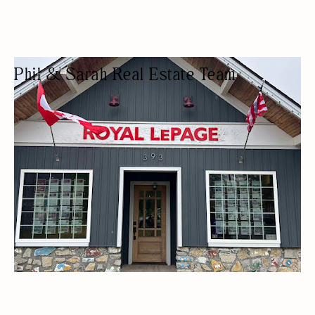
Phil & Sarah Real Estate Team
REAL ESTATE AGENCY
REAL ESTATE AGENTS