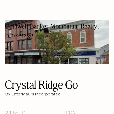
Coldwell Banker Momentum Realty,
Brokerage
REAL ESTATE AGENCY
REAL ESTATE AGENTS
By EnterMaurs Incorporated
WEBSITE
LEGAL