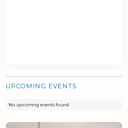
UPCOMING EVENTS
No upcoming events found.