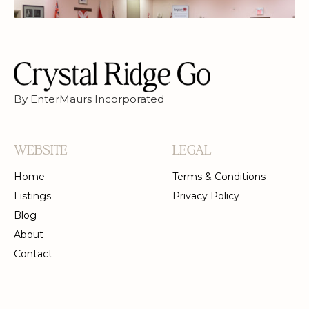
By EnterMaurs Incorporated
WEBSITE
LEGAL
Home
Terms & Conditions
Listings
Privacy Policy
Blog
About
Contact