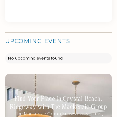
UPCOMING EVENTS
No upcoming events found.
Find Your Place in Crystal Beach,
Ridgeway with The Mackenzie Group
The Mackenzie Group knows every street,