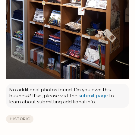
No additional photos found. Do you own this
business? If so, please visit the
submit page
to
learn about submitting additional info.
HISTORIC