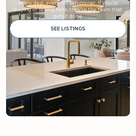
every deal, every hidden corner. If you’re
buying or selling here, they’re the team that
gets it done.
SEE LISTINGS
Sponsored