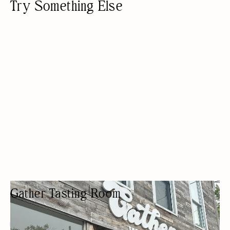
Try Something Else
Gather Tasting Room
WINE TASTING
BEER/WINE
PRIVATE EVENTS
PRIVATE LESSONS