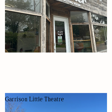
WOMEN OWNED
Garrison Little Theatre
THEATER COMPANY