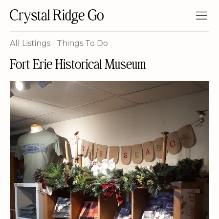
All Listings
/
Things To Do
Fort Erie Historical Museum