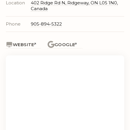
Location
402 Ridge Rd N, Ridgeway, ON L0S 1N0,
Canada
Phone
905-894-5322
WEBSITE
GOOGLE