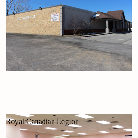
ARTS AND CRAFTS
Royal Canadian Legion
VETERANS' ORGANIZATION