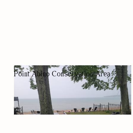
Point Abino Conservation Area
PARK
NATURE-BASED/OUTDOORS