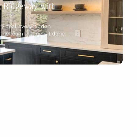
h, Ridgeway with
y deal, every hidden
e the team that gets it done.