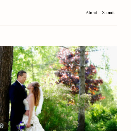
About
Submit