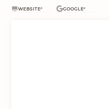
WEBSITE
GOOGLE