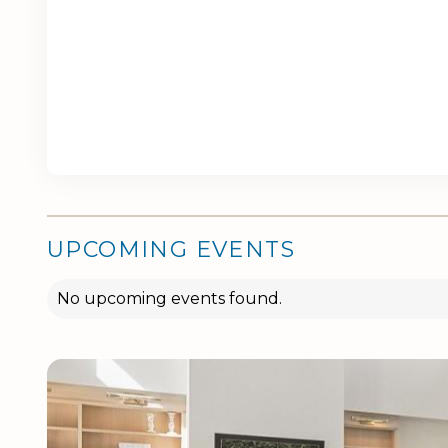
UPCOMING EVENTS
No upcoming events found.