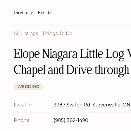
Directory
Events
All Listings
/
Things To Do
Elope Niagara Little Log
Chapel and Drive through
WEDDING
Location
3787 Switch Rd, Stevensville, ON
Phone
(905) 382-1490