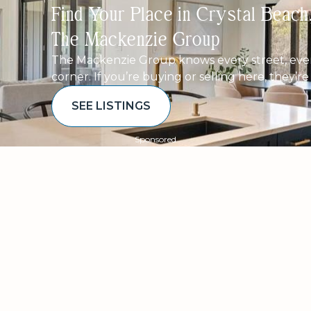
Find Your Place in Crystal Beac
The Mackenzie Group
The Mackenzie Group knows every street, ever
corner. If you’re buying or selling here, they’r
SEE LISTINGS
Sponsored