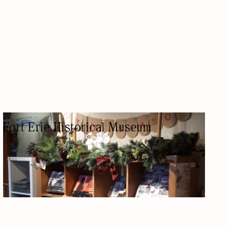
Fort Erie Historical Museum
MUSEUM
HISTORIC