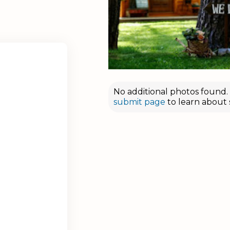
No additional photos found. D
submit page
to learn about 