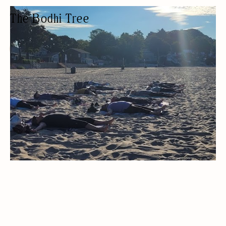
The Bodhi Tree
YOGA STUDIO
YOGA STUDIO
PRIVATE LESSONS
WOMEN OWNED