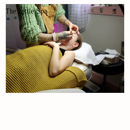
The Little Spa
EYEBROW BAR
AESTHETIC/BEAUTY/TATTOOS