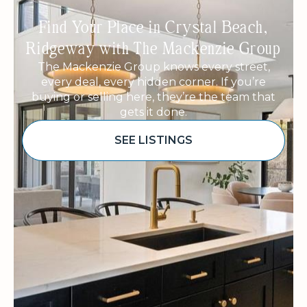
Find Your Place in Crystal Beach,
Ridgeway with The Mackenzie Group
The Mackenzie Group knows every street,
every deal, every hidden corner. If you’re
buying or selling here, they’re the team that
gets it done.
SEE LISTINGS
Sponsored