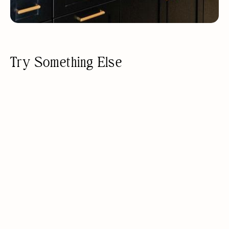
Try Something Else