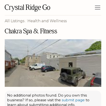
All Listings
/
Health and Wellness
Chakra Spa & Fitness
No additional photos found. Do you own this
business? If so, please visit the
submit page
to
learn about submitting additional info.