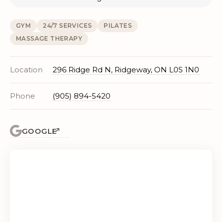
GYM
24/7 SERVICES
PILATES
MASSAGE THERAPY
Location
296 Ridge Rd N, Ridgeway, ON L0S 1N0
Phone
(905) 894-5420
GOOGLE