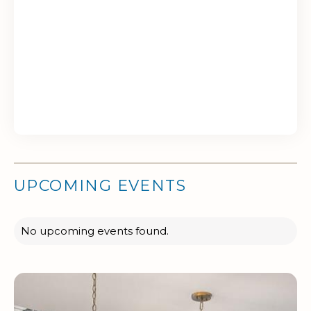
UPCOMING EVENTS
No upcoming events found.