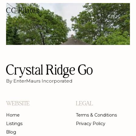
CC Pilates
PILATES STUDIO
PILATES
By EnterMaurs Incorporated
WEBSITE
LEGAL
Home
Terms & Conditions
Listings
Privacy Policy
Blog