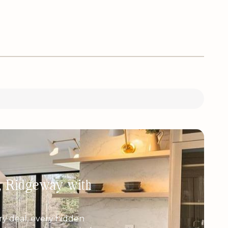
h, Ridgeway with
y deal, every hidden