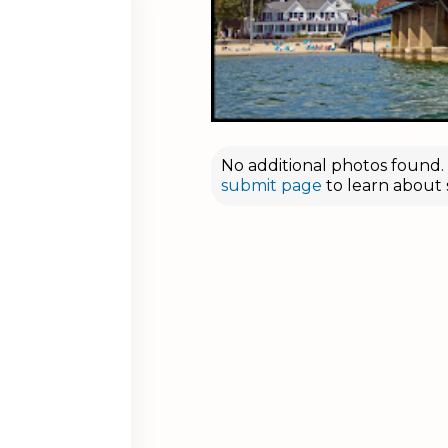
No additional photos found. D
submit page
to learn about 