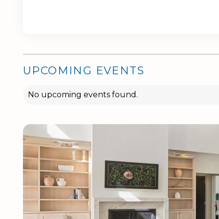
UPCOMING EVENTS
No upcoming events found.