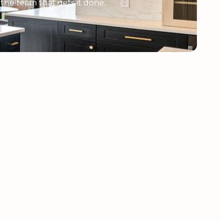
e the team that gets it done.