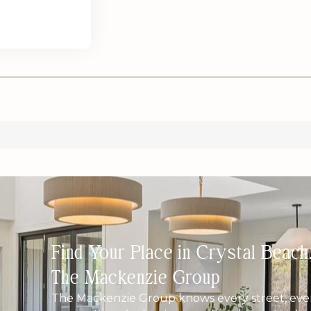
Find Your Place in Crystal Beac
The Mackenzie Group
The Mackenzie Group knows every street, ever