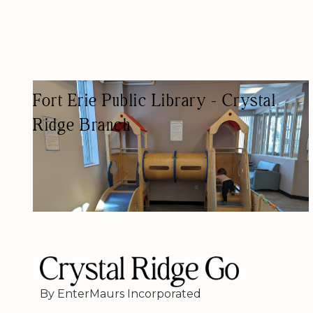
Fort Erie Public Library - Crystal
Ridge Branch
PUBLIC LIBRARY
By EnterMaurs Incorporated