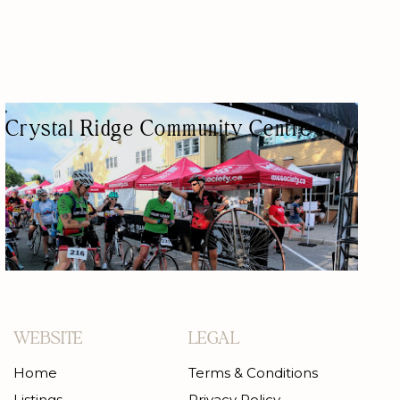
Crystal Ridge Community Centre
COMMUNITY CENTER
WEBSITE
LEGAL
Home
Terms & Conditions
Listings
Privacy Policy