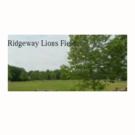
Ridgeway Lions Field
ATHLETIC FIELD
NATURE-BASED/OUTDOORS
KID FRIENDLY
PET FRIENDLY