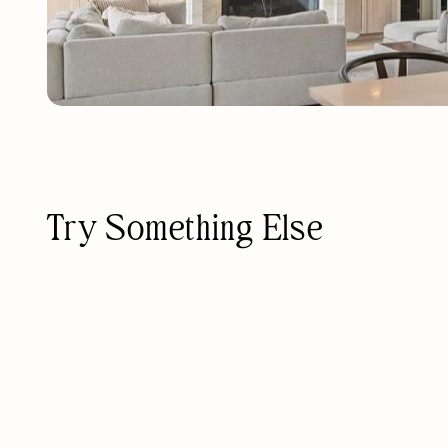
Try Something Else