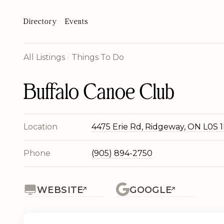
Directory
Events
All Listings
/
Things To Do
Buffalo Canoe Club
Location
4475 Erie Rd, Ridgeway, ON L0S 
Phone
(905) 894-2750
WEBSITE
GOOGLE