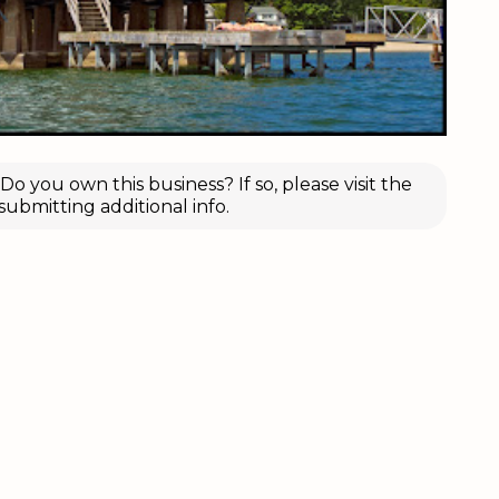
o you own this business? If so, please visit the
submitting additional info.