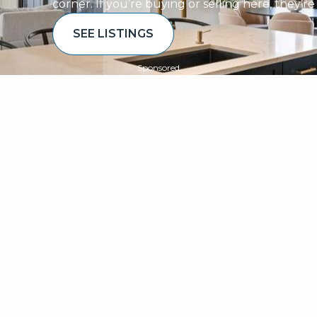
corner. If you’re buying or selling here, they’r
SEE LISTINGS
Sponsored