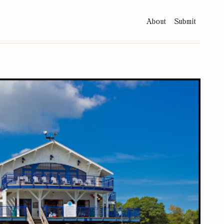
About
Submit