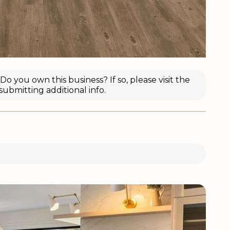
o you own this business? If so, please visit the
submitting additional info.