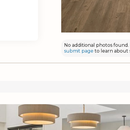
No additional photos found. D
submit page
to learn about 