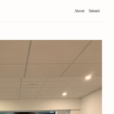
About
Submit