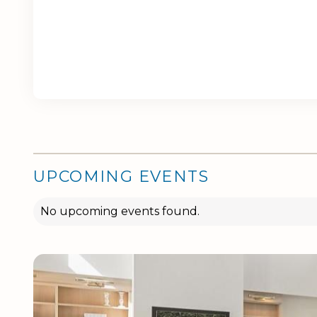
UPCOMING EVENTS
No upcoming events found.