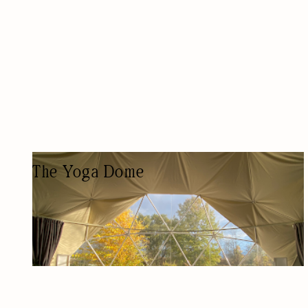
The Yoga Dome
YOGA STUDIO
YOGA STUDIO