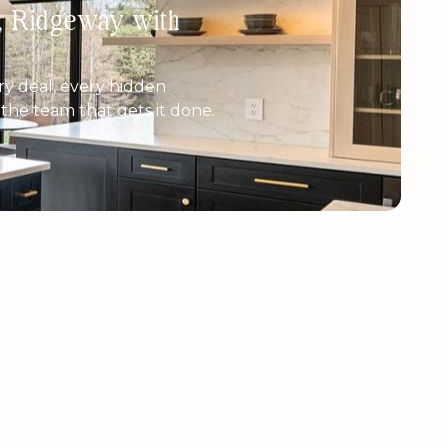
h, Ridgeway with
y deal, every hidden
e the team that gets it done.