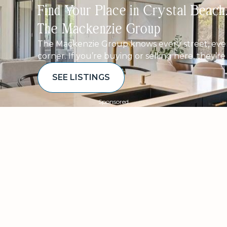
Find Your Place in Crystal Beac
The Mackenzie Group
The Mackenzie Group knows every street, ever
corner. If you’re buying or selling here, they’r
SEE LISTINGS
Sponsored