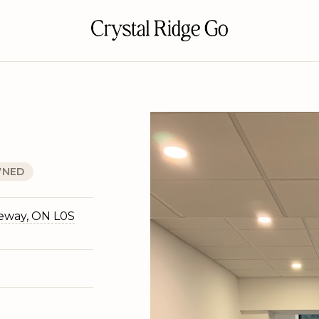
NED
geway, ON L0S