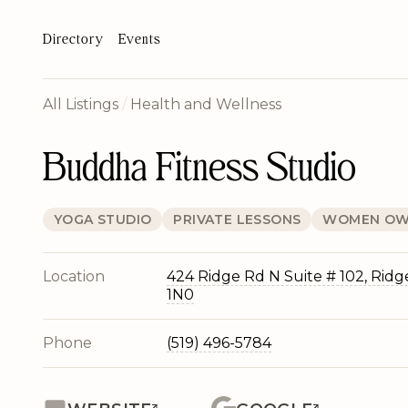
Directory
Events
All Listings
/
Health and Wellness
Buddha Fitness Studio
YOGA STUDIO
PRIVATE LESSONS
WOMEN OW
Location
424 Ridge Rd N Suite # 102, Rid
1N0
Phone
(519) 496-5784