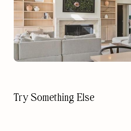
Try Something Else