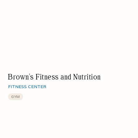
Brown's Fitness and Nutrition
FITNESS CENTER
GYM