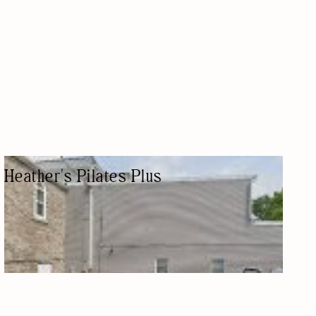
Heather's Pilates Plus
PILATES STUDIO
PILATES