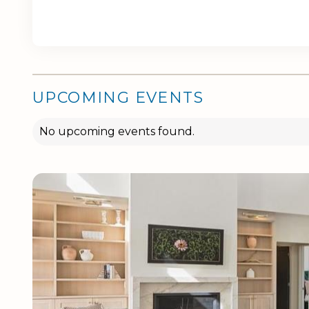
UPCOMING EVENTS
No upcoming events found.