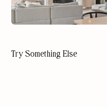
Try Something Else