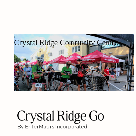
Crystal Ridge Community Centre
COMMUNITY CENTER
By EnterMaurs Incorporated