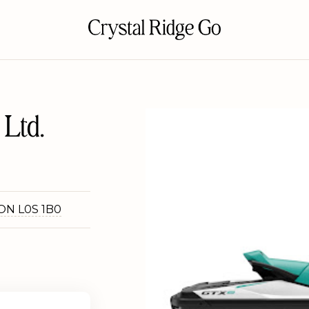
Ltd.
 ON L0S 1B0