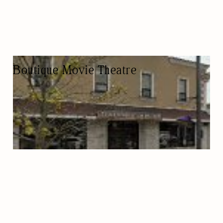
Boutique Movie Theatre
VIDEO STORE
PRIVATE EVENTS