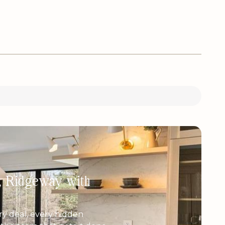
h, Ridgeway with
y deal, every hidden