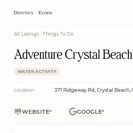
Directory
Events
All Listings
/
Things To Do
Adventure Crystal Beach 
WATER ACTIVITY
Location
371 Ridgeway Rd, Crystal Beach,
WEBSITE
GOOGLE