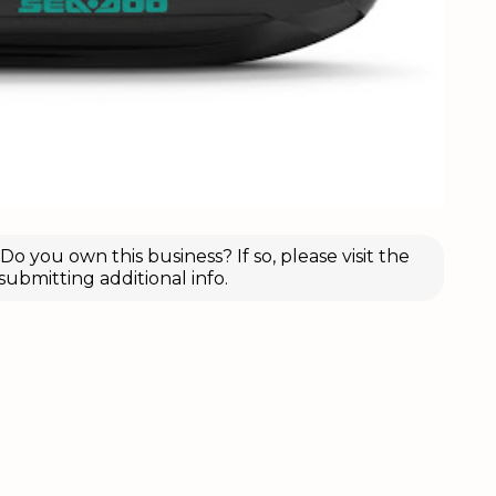
o you own this business? If so, please visit the
submitting additional info.