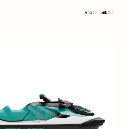
About
Submit