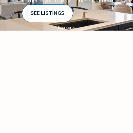
corner. If you’re buying or selling here, they’r
SEE LISTINGS
Sponsored