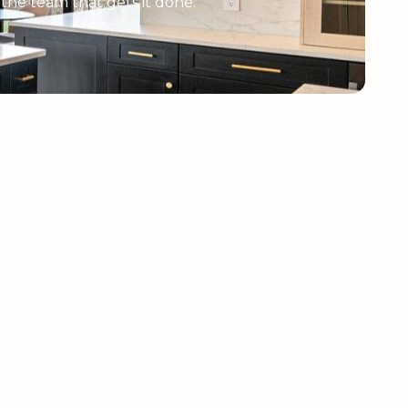
e the team that gets it done.