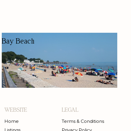
Bay Beach
PUBLIC BEACH
NATURE-BASED/OUTDOORS
KID FRIENDLY
WATER ACTIVITY
PUBLIC BEACH
WEBSITE
LEGAL
Home
Terms & Conditions
Listings
Privacy Policy