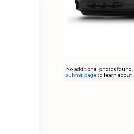
No additional photos found. D
submit page
to learn about 