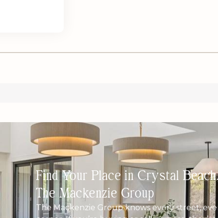
Find Your Place in Crystal Beac
The Mackenzie Group
The Mackenzie Group knows every street, ever